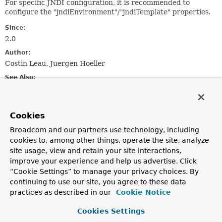
For specific JNDI configuration, it is recommended to
configure the "jndiEnvironment"/"jndiTemplate" properties.
Since:
2.0
Author:
Costin Leau, Juergen Hoeller
See Also:
JndiAccessor.setJndiEnvironment(java.util.Properties)
JndiAccessor.setJndiTemplate(org.springframework.jndi.
Cookies
Field Summary
Broadcom and our partners use technology, including
cookies to, among other things, operate the site, analyze
Fields inherited from
site usage, view and retain your site interactions,
improve your experience and help us advertise. Click
class org.springframework.jndi.
JndiLocatorSup
“Cookie Settings” to manage your privacy choices. By
CONTAINER_PREFIX
continuing to use our site, you agree to these data
practices as described in our
Cookie Notice
Fields inherited from
class org.springframework.jndi.
JndiAccessor
Cookies Settings