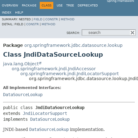
Spring Framework
OVERVIEW
PACKAGE
CLASS
USE
TREE
DEPRECATED
INDEX
HELP
SUMMARY:
NESTED |
FIELD
|
CONSTR
|
METHOD
DETAIL:
FIELD |
CONSTR
|
METHOD
SEARCH:
Package
org.springframework.jdbc.datasource.lookup
Class JndiDataSourceLookup
java.lang.Object
org.springframework.jndi.JndiAccessor
org.springframework.jndi.JndiLocatorSupport
org.springframework.jdbc.datasource.lookup.Jn
All Implemented Interfaces:
DataSourceLookup
public class 
JndiDataSourceLookup
extends 
JndiLocatorSupport
implements 
DataSourceLookup
JNDI-based
DataSourceLookup
implementation.