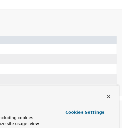
Cookies Settings
ncluding cookies
yze site usage, view