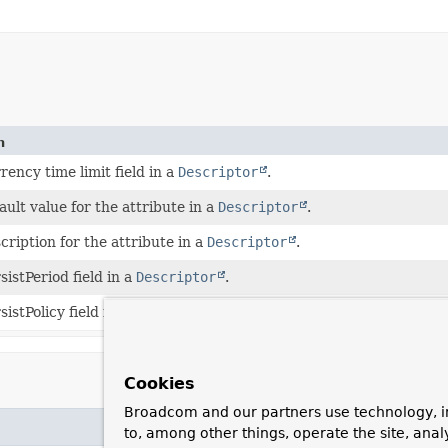
n
rency time limit field in a
Descriptor
.
ault value for the attribute in a
Descriptor
.
cription for the attribute in a
Descriptor
.
sistPeriod field in a
Descriptor
.
sistPolicy field in a
Descriptor
.
Cookies
Broadcom and our partners use technology, i
to, among other things, operate the site, anal