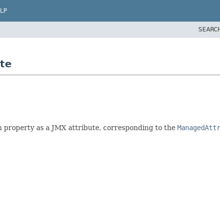
LP
SEARC
te
n property as a JMX attribute, corresponding to the
ManagedAtt