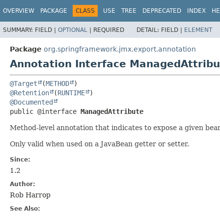
OVERVIEW
PACKAGE
CLASS
USE
TREE
DEPRECATED
INDEX
HE
SUMMARY:
FIELD |
OPTIONAL
|
REQUIRED
DETAIL:
FIELD |
ELEMENT
Package
org.springframework.jmx.export.annotation
Annotation Interface ManagedAttribu
@Target
(
METHOD
@Retention
(
RUNTIME
@Documented
public @interface 
ManagedAttribute
Method-level annotation that indicates to expose a given bea
Only valid when used on a JavaBean getter or setter.
Since:
1.2
Author:
Rob Harrop
See Also: