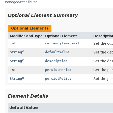
ManagedAttribute
Optional Element Summary
Optional Elements
Modifier and Type
Optional Element
Descriptio
int
currencyTimeLimit
Set the cur
String
defaultValue
Set the def
String
description
Set the des
int
persistPeriod
Set the per
String
persistPolicy
Set the per
Element Details
defaultValue