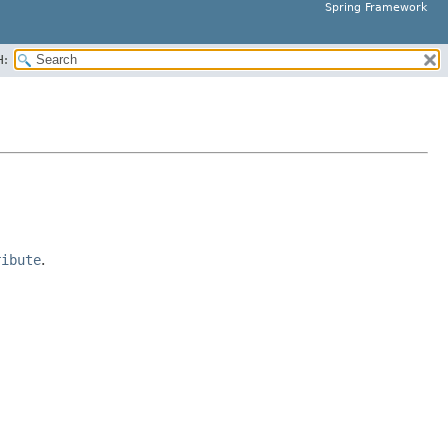
Spring Framework
H:
ribute
.