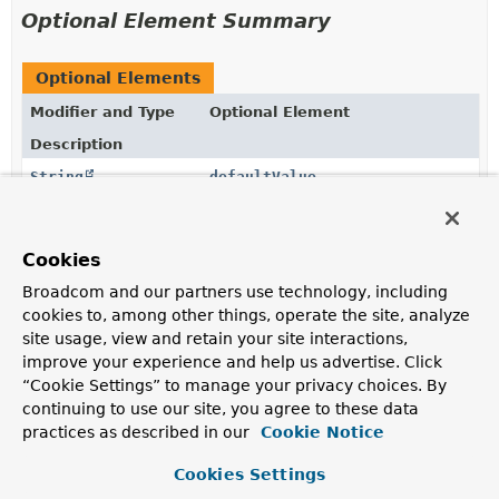
Optional Element Summary
Optional Elements
Modifier and Type
Optional Element
Description
String
defaultValue
The default value to use as a fallback.
String
name
Cookies
The name of the request header to bind to.
Broadcom and our partners use technology, including
cookies to, among other things, operate the site, analyze
boolean
required
site usage, view and retain your site interactions,
Whether the header is required.
improve your experience and help us advertise. Click
“Cookie Settings” to manage your privacy choices. By
String
value
continuing to use our site, you agree to these data
Alias for
name()
.
practices as described in our
Cookie Notice
Cookies Settings