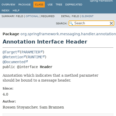
Spring Framework
OVERVIEW
PACKAGE
CLASS
USE
TREE
DEPRECATED
INDEX
HELP
SUMMARY:
FIELD |
OPTIONAL
|
REQUIRED
DETAIL:
FIELD |
ELEMENT
SEARCH:
Package
org.springframework.messaging.handler.annotation
Annotation Interface Header
@Target
(
PARAMETER
@Retention
(
RUNTIME
@Documented
public @interface 
Header
Annotation which indicates that a method parameter
should be bound to a message header.
Since:
4.0
Author:
Rossen Stoyanchev, Sam Brannen