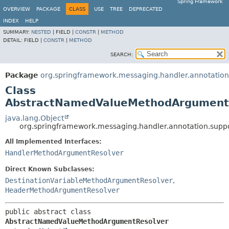
Spring Framework
OVERVIEW
PACKAGE
CLASS
USE
TREE
DEPRECATED
INDEX
HELP
SUMMARY:
NESTED
|
FIELD |
CONSTR
|
METHOD
DETAIL:
FIELD |
CONSTR
|
METHOD
SEARCH:
Package
org.springframework.messaging.handler.annotation
Class
AbstractNamedValueMethodArgument
java.lang.Object
org.springframework.messaging.handler.annotation.su
All Implemented Interfaces:
HandlerMethodArgumentResolver
Direct Known Subclasses:
DestinationVariableMethodArgumentResolver
,
HeaderMethodArgumentResolver
public abstract class 
AbstractNamedValueMethodArgumentResolver