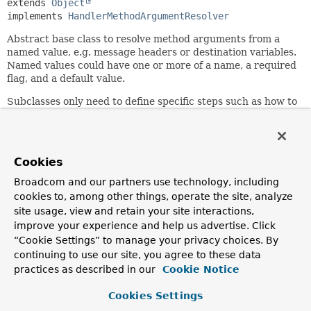
extends 
Object
implements 
HandlerMethodArgumentResolver
Abstract base class to resolve method arguments from a
named value, e.g. message headers or destination variables.
Named values could have one or more of a name, a required
flag, and a default value.
Subclasses only need to define specific steps such as how to
obtain named value details from a method parameter, how
to resolve to argument values, or how to handle missing
values.
Cookies
A default value string can contain ${...} placeholders and
Spring Expression Language
#{...}
expressions which will
Broadcom and our partners use technology, including
be resolved if a
ConfigurableBeanFactory
is supplied to the
cookies to, among other things, operate the site, analyze
class constructor.
site usage, view and retain your site interactions,
improve your experience and help us advertise. Click
A
ConversionService
is used to convert a resolved String
argument value to the expected target method parameter
“Cookie Settings” to manage your privacy choices. By
type.
continuing to use our site, you agree to these data
practices as described in our
Cookie Notice
Since:
4.0
Cookies Settings
Author: