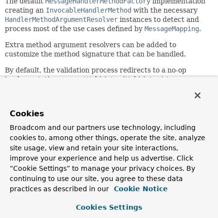
The default
MessageHandlerMethodFactory
implementation
creating an
InvocableHandlerMethod
with the necessary
HandlerMethodArgumentResolver
instances to detect and
process most of the use cases defined by
MessageMapping
.
Extra method argument resolvers can be added to
customize the method signature that can be handled.
By default, the validation process redirects to a no-op
implementation, see
setValidator(Validator)
to
customize it. The
ConversionService
can be customized in
a similar manner to tune how the message payload can be
converted
Cookies
Since:
Broadcom and our partners use technology, including
4.1
cookies to, among other things, operate the site, analyze
Author:
site usage, view and retain your site interactions,
Stephane Nicoll, Juergen Hoeller
improve your experience and help us advertise. Click
“Cookie Settings” to manage your privacy choices. By
See Also:
continuing to use our site, you agree to these data
setConversionService(org.springframework.core.convert.
practices as described in our
Cookie Notice
setValidator(org.springframework.validation.Validator)
setCustomArgumentResolvers(java.util.List<org.springfr
Cookies Settings