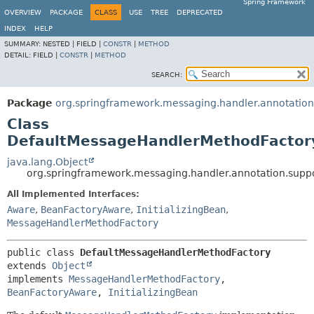
Spring Framework
OVERVIEW
PACKAGE
CLASS
USE
TREE
DEPRECATED
INDEX
HELP
SUMMARY:
NESTED |
FIELD |
CONSTR
|
METHOD
DETAIL:
FIELD |
CONSTR
|
METHOD
SEARCH:
Package
org.springframework.messaging.handler.annotation
Class
DefaultMessageHandlerMethodFactor
java.lang.Object
org.springframework.messaging.handler.annotation.sup
All Implemented Interfaces:
Aware
,
BeanFactoryAware
,
InitializingBean
,
MessageHandlerMethodFactory
public class 
DefaultMessageHandlerMethodFactory
extends 
Object
implements 
MessageHandlerMethodFactory
, 
BeanFactoryAware
, 
InitializingBean