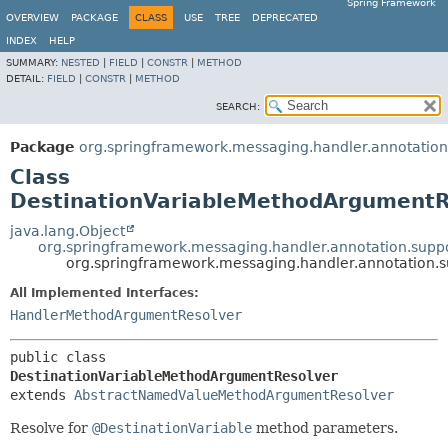
Spring Framework
OVERVIEW
PACKAGE
CLASS
USE
TREE
DEPRECATED
INDEX
HELP
SUMMARY:
NESTED
|
FIELD
|
CONSTR
|
METHOD
DETAIL:
FIELD
|
CONSTR
|
METHOD
SEARCH:
Package
org.springframework.messaging.handler.annotation
Class
DestinationVariableMethodArgumentR
java.lang.Object
org.springframework.messaging.handler.annotation.su
org.springframework.messaging.handler.annotation.
All Implemented Interfaces:
HandlerMethodArgumentResolver
public class 
DestinationVariableMethodArgumentResolver
extends 
AbstractNamedValueMethodArgumentResolver
Resolve for
@DestinationVariable
method parameters.