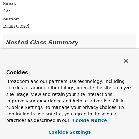
Since:
4.0
Author:
Brian Clozel
Nested Class Summary
Nested classes/interfaces inherited
from
Cookies
class org.springframework.messaging.ha
Broadcom and our partners use technology, including
AbstractNamedValueMethodArgumentResolver.NamedValueI
cookies to, among other things, operate the site, analyze
site usage, view and retain your site interactions,
improve your experience and help us advertise. Click
Field Summary
“Cookie Settings” to manage your privacy choices. By
continuing to use our site, you agree to these data
practices as described in our
Cookie Notice
Fields
Cookies Settings
Modifier and Type
Field