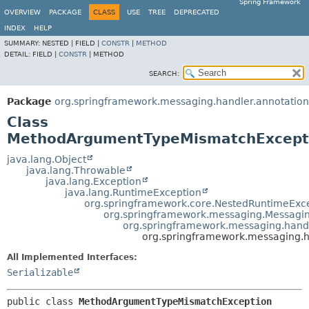
Spring Framework
OVERVIEW
PACKAGE
CLASS
USE
TREE
DEPRECATED
INDEX
HELP
SUMMARY:
NESTED |
FIELD |
CONSTR
|
METHOD
DETAIL:
FIELD |
CONSTR
|
METHOD
SEARCH:
Package
org.springframework.messaging.handler.annotation
Class
MethodArgumentTypeMismatchExcept
java.lang.Object
java.lang.Throwable
java.lang.Exception
java.lang.RuntimeException
org.springframework.core.NestedRuntimeExc
org.springframework.messaging.Messagi
org.springframework.messaging.hand
org.springframework.messaging.
All Implemented Interfaces:
Serializable
public class 
MethodArgumentTypeMismatchException