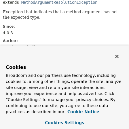
extends 
MethodArgumentResolutionException
Exception that indicates that a method argument has not
the expected type.
Since:
4.0.3
Author:
Stephane Nicoll
See Also:
Serialized Form
Cookies
Broadcom and our partners use technology, including
Constructor Summary
cookies to, among other things, operate the site, analyze
site usage, view and retain your site interactions,
improve your experience and help us advertise. Click
Constructors
“Cookie Settings” to manage your privacy choices. By
Constructor
continuing to use our site, you agree to these data
Description
practices as described in our
Cookie Notice
MethodArgumentTypeMismatchException
(
Message
<?
Cookies Settings
> message,
MethodParameter
parameter,
String