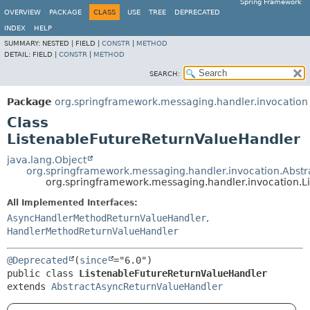
Spring Framework
OVERVIEW
PACKAGE
CLASS
USE
TREE
DEPRECATED
INDEX
HELP
SUMMARY:
NESTED |
FIELD |
CONSTR
|
METHOD
DETAIL:
FIELD |
CONSTR
|
METHOD
SEARCH:
Package
org.springframework.messaging.handler.invocation
Class
ListenableFutureReturnValueHandler
java.lang.Object
org.springframework.messaging.handler.invocation.Abst
org.springframework.messaging.handler.invocation.L
All Implemented Interfaces:
AsyncHandlerMethodReturnValueHandler
,
HandlerMethodReturnValueHandler
@Deprecated
(
since
public class 
ListenableFutureReturnValueHandler
extends 
AbstractAsyncReturnValueHandler