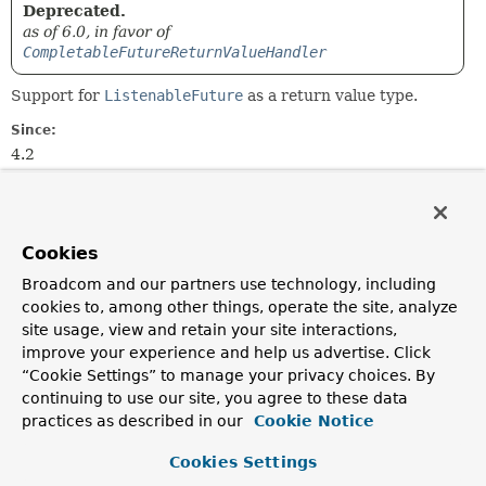
Deprecated.
as of 6.0, in favor of
CompletableFutureReturnValueHandler
Support for
ListenableFuture
as a return value type.
Since:
4.2
Author:
Sebastien Deleuze
Cookies
Constructor Summary
Broadcom and our partners use technology, including
cookies to, among other things, operate the site, analyze
Constructors
site usage, view and retain your site interactions,
improve your experience and help us advertise. Click
Constructor
“Cookie Settings” to manage your privacy choices. By
Description
continuing to use our site, you agree to these data
ListenableFutureReturnValueHandler
()
practices as described in our
Cookie Notice
Deprecated.
Cookies Settings