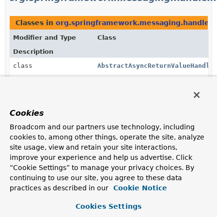
Classes in
org.springframework.messaging.handler.
Modifier and Type
Class
Description
class
AbstractAsyncReturnValueHandle
Convenient base class for
AsyncHandlerMethodReturnValueHandler
implementations that support only asynchronous
(Future-like) return values and merely serve as
Cookies
adapters of such types to Spring's
ListenableFuture
.
Broadcom and our partners use technology, including
class
CompletableFutureReturnValueHa
cookies to, among other things, operate the site, analyze
site usage, view and retain your site interactions,
Support for
CompletableFuture
(and as of 4.3.7 also
CompletionStage
) as a return value type.
improve your experience and help us advertise. Click
“Cookie Settings” to manage your privacy choices. By
class
HandlerMethodReturnValueHandle
continuing to use our site, you agree to these data
practices as described in our
A HandlerMethodReturnValueHandler that wraps and
Cookie Notice
delegates to others.
Cookies Settings
class
ListenableFutureReturnValueHan