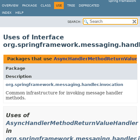
Spring Framework
OVERVIEW
PACKAGE
CLASS
USE
TREE
DEPRECATED
INDEX
HELP
SEARCH:
Uses of Interface
org.springframework.messaging.hand
Packages that use
AsyncHandlerMethodReturnValue
Package
Description
org.springframework.messaging.handler.invocation
Common infrastructure for invoking message handler
methods.
Uses of
AsyncHandlerMethodReturnValueHandler
in
org.springframework.messaging.handler.i