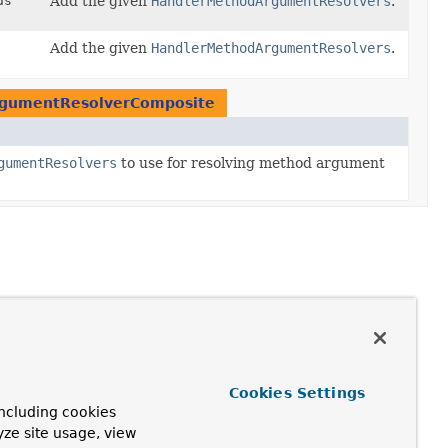
ds
Add the given
HandlerMethodArgumentResolvers
.
Add the given
HandlerMethodArgumentResolvers
.
gumentResolverComposite
gumentResolvers
to use for resolving method argument
Cookies Settings
ncluding cookies
yze site usage, view