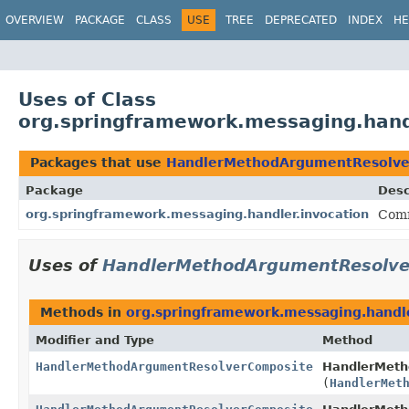
OVERVIEW
PACKAGE
CLASS
USE
TREE
DEPRECATED
INDEX
HE
Uses of Class
org.springframework.messaging.han
Packages that use
HandlerMethodArgumentResolve
Package
Desc
org.springframework.messaging.handler.invocation
Comm
Uses of
HandlerMethodArgumentResolve
Methods in
org.springframework.messaging.handle
Modifier and Type
Method
HandlerMethodArgumentResolverComposite
HandlerMeth
(
HandlerMet