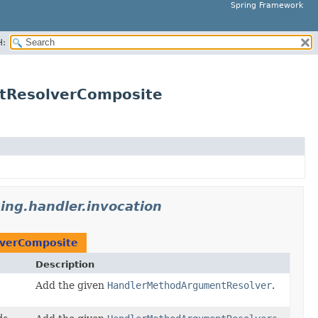
Spring Framework
H:
ntResolverComposite
ng.handler.invocation
verComposite
Description
Add the given
HandlerMethodArgumentResolver
.