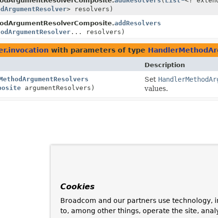
odArgumentResolverComposite.
addResolvers
(
List
<? exten
odArgumentResolver
> resolvers)
odArgumentResolverComposite.
addResolvers
hodArgumentResolver
... resolvers)
r.invocation
with parameters of type
HandlerMethodAr
Description
MethodArgumentResolvers
Set
HandlerMethodAr
posite
argumentResolvers)
values.
Cookies
Broadcom and our partners use technology, i
to, among other things, operate the site, anal