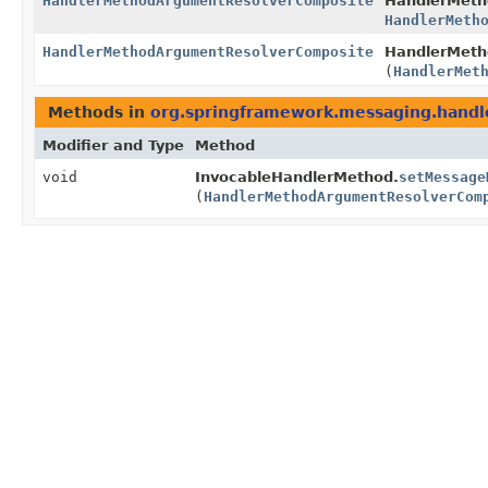
HandlerMethodArgumentResolverComposite
HandlerMeth
HandlerMeth
HandlerMethodArgumentResolverComposite
HandlerMeth
(
HandlerMet
Methods in
org.springframework.messaging.handle
Modifier and Type
Method
void
InvocableHandlerMethod.
setMessage
(
HandlerMethodArgumentResolverCom