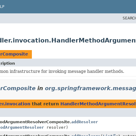
LP
SEARC
dler.invocation.HandlerMethodArgume
rComposite
ription
on infrastructure for invoking message handler methods.
rComposite
in
org.springframework.messagi
r.invocation
that return
HandlerMethodArgumentResol
odArgumentResolverComposite.
addResolver
hodArgumentResolver
resolver)