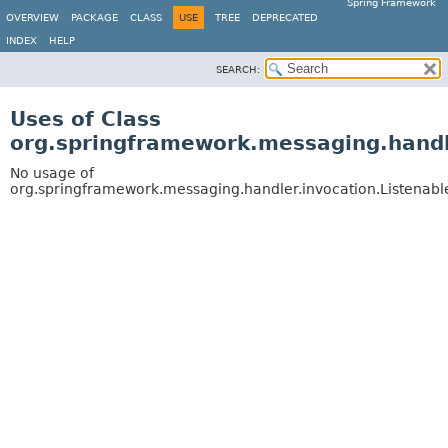
Spring Framework
OVERVIEW
PACKAGE
CLASS
USE
TREE
DEPRECATED
INDEX
HELP
SEARCH:
Uses of Class
org.springframework.messaging.handl
No usage of
org.springframework.messaging.handler.invocation.Listenab