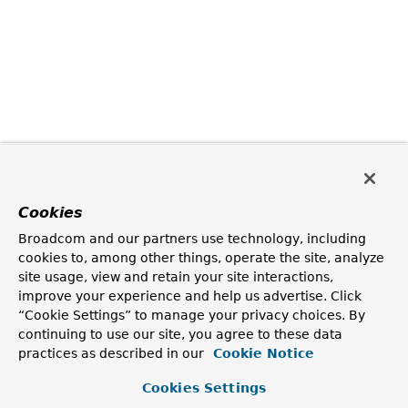
Cookies
Broadcom and our partners use technology, including
cookies to, among other things, operate the site, analyze
site usage, view and retain your site interactions,
improve your experience and help us advertise. Click
“Cookie Settings” to manage your privacy choices. By
continuing to use our site, you agree to these data
practices as described in our
Cookie Notice
Cookies Settings