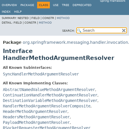
Spring Framework
OVERVIEW
PACKAGE
CLASS
USE
TREE
DEPRECATED
INDEX
HELP
SUMMARY:
NESTED |
FIELD |
CONSTR |
METHOD
DETAIL:
FIELD |
CONSTR |
METHOD
SEARCH:
Package
org.springframework.messaging.handler.invocation.
Interface
HandlerMethodArgumentResolver
All Known Subinterfaces:
SyncHandlerMethodArgumentResolver
All Known Implementing Classes:
AbstractNamedValueMethodArgumentResolver
,
ContinuationHandlerMethodArgumentResolver
,
DestinationVariableMethodArgumentResolver
,
HandlerMethodArgumentResolverComposite
,
HeaderMethodArgumentResolver
,
HeadersMethodArgumentResolver
,
PayloadMethodArgumentResolver
,
RSocketRequesterMethodArgumentResolver