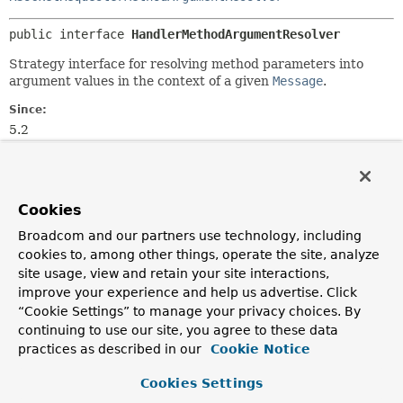
public interface 
HandlerMethodArgumentResolver
Strategy interface for resolving method parameters into
argument values in the context of a given
Message
.
Since:
5.2
Author:
Rossen Stoyanchev
Cookies
Method Summary
Broadcom and our partners use technology, including
cookies to, among other things, operate the site, analyze
All Methods
Instance Methods
site usage, view and retain your site interactions,
improve your experience and help us advertise. Click
Abstract Methods
“Cookie Settings” to manage your privacy choices. By
Modifier and Type
Method
continuing to use our site, you agree to these data
Description
practices as described in our
Cookie Notice
reactor.core.publisher.Mono<
resolveArgument
Object
Cookies Settings
>
(
MethodParameter
parameter,