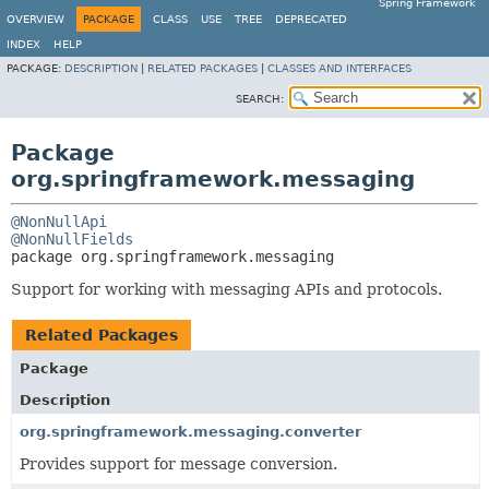
Spring Framework
OVERVIEW
PACKAGE
CLASS
USE
TREE
DEPRECATED
INDEX
HELP
PACKAGE:
DESCRIPTION
|
RELATED PACKAGES
|
CLASSES AND INTERFACES
SEARCH:
Package
org.springframework.messaging
@NonNullApi
@NonNullFields
package 
org.springframework.messaging
Support for working with messaging APIs and protocols.
Related Packages
Package
Description
org.springframework.messaging.converter
Provides support for message conversion.