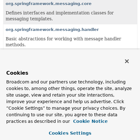
org.springframework.messaging.core
Defines interfaces and implementation classes for
messaging templates.
org.springframework.messaging.handler
Basic abstractions for working with message handler
methods.
org.springframework.messaging.rsocket
Support for the RSocket protocol.
Cookies
org.springframework.messaging.simp
Broadcom and our partners use technology, including
Generic support for Simple Messaging Protocols including
cookies to, among other things, operate the site, analyze
protocols such as STOMP.
site usage, view and retain your site interactions,
org.springframework.messaging.support
improve your experience and help us advertise. Click
“Cookie Settings” to manage your privacy choices. By
Provides implementations of
Message
along with a
continuing to use our site, you agree to these data
MessageBuilder and MessageHeaderAccessor for building
practices as described in our
Cookie Notice
and working with messages and message headers, as well
as various
MessageChannel
implementations and channel
Cookies Settings
interceptor support.