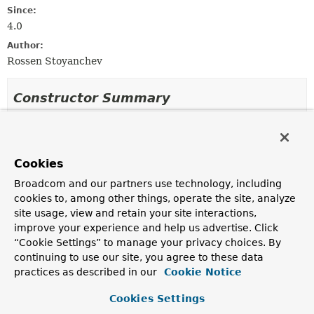
Since:
4.0
Author:
Rossen Stoyanchev
Constructor Summary
Constructors
Constructor
Cookies
Description
Broadcom and our partners use technology, including
PrincipalMethodArgumentResolver
()
cookies to, among other things, operate the site, analyze
site usage, view and retain your site interactions,
improve your experience and help us advertise. Click
“Cookie Settings” to manage your privacy choices. By
continuing to use our site, you agree to these data
Method Summary
practices as described in our
Cookie Notice
All Methods
Instance Methods
Cookies Settings