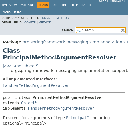
Spring Framework
OVERVIEW
PACKAGE
CLASS
USE
TREE
DEPRECATED
INDEX
HELP
SUMMARY:
NESTED |
FIELD |
CONSTR
|
METHOD
DETAIL:
FIELD |
CONSTR
|
METHOD
SEARCH:
Package
org.springframework.messaging.simp.annotation.su
Class
PrincipalMethodArgumentResolver
java.lang.Object
org.springframework.messaging.simp.annotation.support
All Implemented Interfaces:
HandlerMethodArgumentResolver
public class 
PrincipalMethodArgumentResolver
extends 
Object
implements 
HandlerMethodArgumentResolver
Resolver for arguments of type
Principal
, including
Optional<Principal>
.