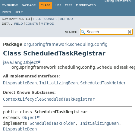
Spring Framework
OVERVIEW
PACKAGE
CLASS
USE
TREE
DEPRECATED
INDEX
HELP
SUMMARY:
NESTED |
FIELD
|
CONSTR
|
METHOD
DETAIL:
FIELD
|
CONSTR
|
METHOD
SEARCH:
Package
org.springframework.scheduling.config
Class ScheduledTaskRegistrar
java.lang.Object
org.springframework.scheduling.config.ScheduledTaskReg
All Implemented Interfaces:
DisposableBean
,
InitializingBean
,
ScheduledTaskHolder
Direct Known Subclasses:
ContextLifecycleScheduledTaskRegistrar
public class 
ScheduledTaskRegistrar
extends 
Object
implements 
ScheduledTaskHolder
, 
InitializingBean
, 
DisposableBean