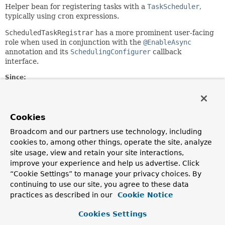
Helper bean for registering tasks with a
TaskScheduler
,
typically using cron expressions.
ScheduledTaskRegistrar
has a more prominent user-facing
role when used in conjunction with the
@EnableAsync
annotation and its
SchedulingConfigurer
callback
interface.
Since:
3.0
Author:
Juergen Hoeller, Chris Beams, Tobias Montagna-Hay, Sam
Cookies
Brannen, Arjen Poutsma, Brian Clozel
Broadcom and our partners use technology, including
See Also:
cookies to, among other things, operate the site, analyze
EnableAsync
site usage, view and retain your site interactions,
SchedulingConfigurer
improve your experience and help us advertise. Click
“Cookie Settings” to manage your privacy choices. By
Field Summary
continuing to use our site, you agree to these data
practices as described in our
Cookie Notice
Fields
Cookies Settings
Modifier and Type
Field