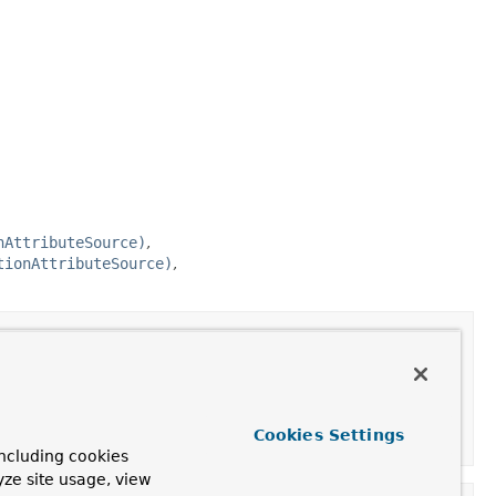
nAttributeSource)
tionAttributeSource)
actionAttributeSource
Cookies Settings
ncluding cookies
yze site usage, view