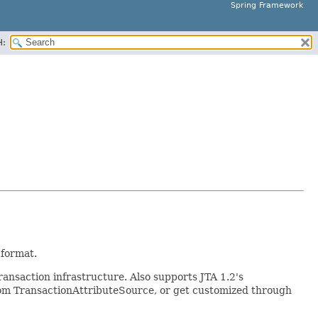
Spring Framework
H:
 format.
ansaction infrastructure. Also supports JTA 1.2's
ustom TransactionAttributeSource, or get customized through