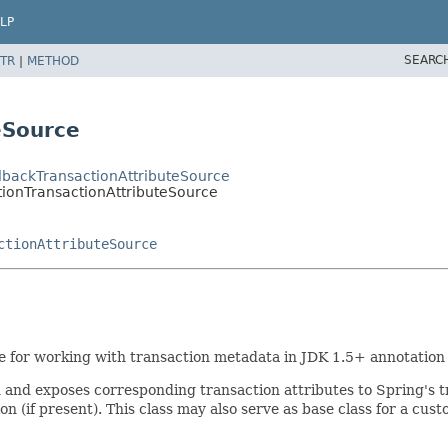
LP
SEARC
TR
|
METHOD
eSource
llbackTransactionAttributeSource
tionTransactionAttributeSource
ctionAttributeSource
e for working with transaction metadata in JDK 1.5+ annotation
and exposes corresponding transaction attributes to Spring's tr
on (if present). This class may also serve as base class for a c