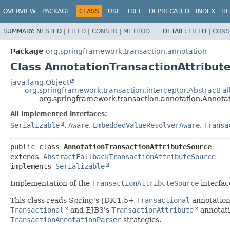
OVERVIEW
PACKAGE
CLASS
USE
TREE
DEPRECATED
INDEX
HE
SUMMARY:
NESTED |
FIELD
|
CONSTR
|
METHOD
DETAIL:
FIELD |
CONS
Package
org.springframework.transaction.annotation
Class AnnotationTransactionAttribut
java.lang.Object
org.springframework.transaction.interceptor.AbstractFa
org.springframework.transaction.annotation.Annota
All Implemented Interfaces:
Serializable
,
Aware
,
EmbeddedValueResolverAware
,
Transa
public class 
AnnotationTransactionAttributeSource
extends 
AbstractFallbackTransactionAttributeSource
implements 
Serializable
Implementation of the
TransactionAttributeSource
interfac
This class reads Spring's JDK 1.5+
Transactional
annotation 
Transactional
and EJB3's
TransactionAttribute
annotati
TransactionAnnotationParser
strategies.