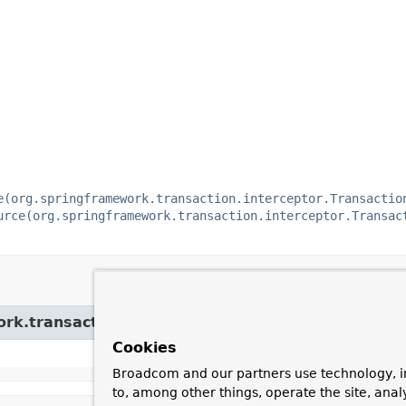
e(org.springframework.transaction.interceptor.Transactio
urce(org.springframework.transaction.interceptor.Transac
rk.transaction.interceptor.
AbstractFallbackTrans
Cookies
Broadcom and our partners use technology, i
to, among other things, operate the site, anal