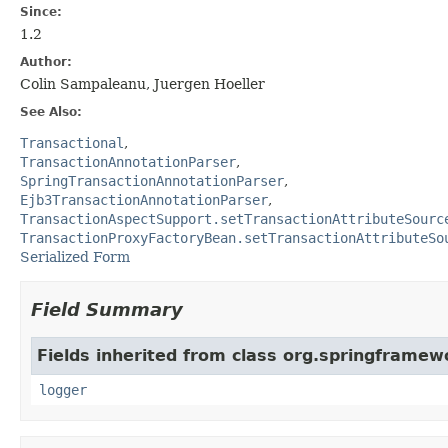
Since:
1.2
Author:
Colin Sampaleanu, Juergen Hoeller
See Also:
Transactional
TransactionAnnotationParser
SpringTransactionAnnotationParser
Ejb3TransactionAnnotationParser
TransactionAspectSupport.setTransactionAttributeSourc
TransactionProxyFactoryBean.setTransactionAttributeSo
Serialized Form
Field Summary
Fields inherited from class org.springframewo
logger