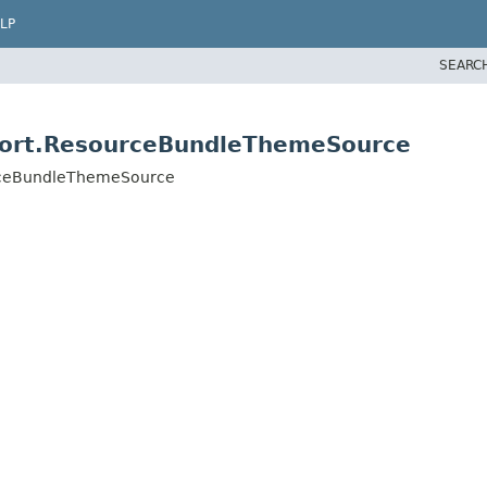
LP
SEARC
pport.ResourceBundleThemeSource
urceBundleThemeSource