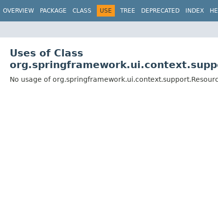
OVERVIEW
PACKAGE
CLASS
USE
TREE
DEPRECATED
INDEX
HE
Uses of Class
org.springframework.ui.context.su
No usage of org.springframework.ui.context.support.Reso