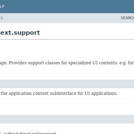
LP
SEARC
ES
ext.support
e. Provides support classes for specialized UI contexts, e.g. fo
 the application context subinterface for UI applications.
SS, without direct replacement