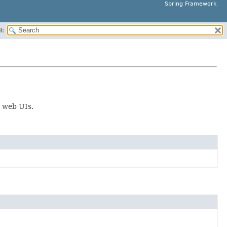
Spring Framework
H:
r web UIs.