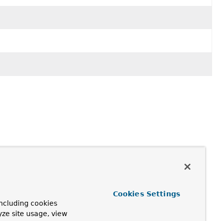
Cookies Settings
ncluding cookies
yze site usage, view