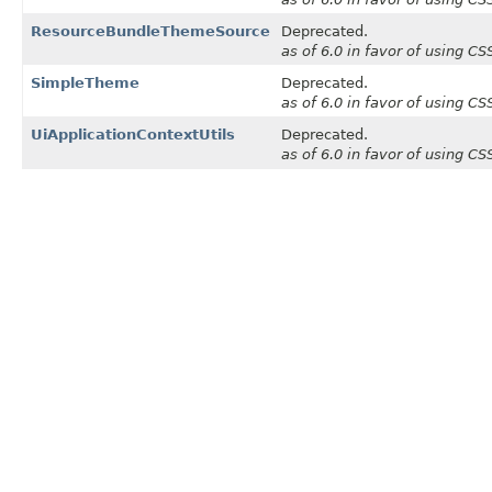
ResourceBundleThemeSource
Deprecated.
as of 6.0 in favor of using C
SimpleTheme
Deprecated.
as of 6.0 in favor of using C
UiApplicationContextUtils
Deprecated.
as of 6.0 in favor of using C