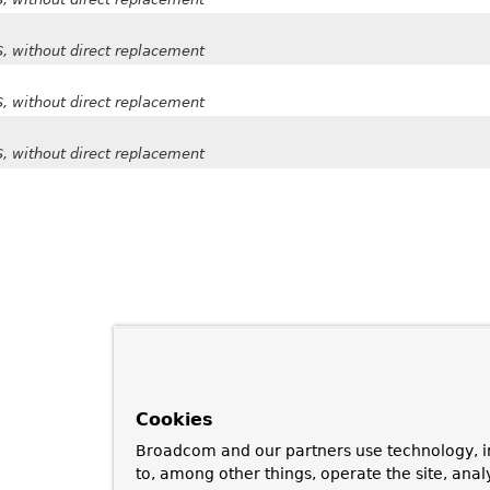
SS, without direct replacement
SS, without direct replacement
SS, without direct replacement
Cookies
Broadcom and our partners use technology, i
to, among other things, operate the site, anal