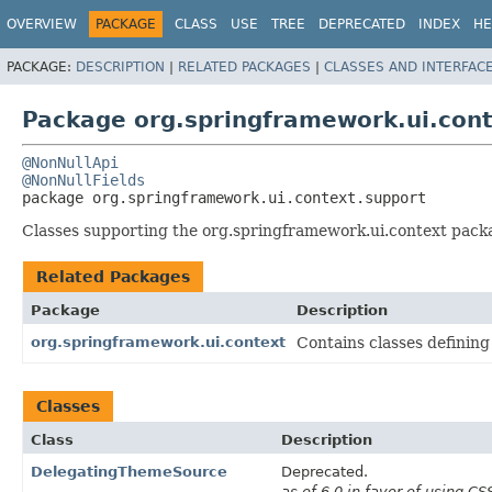
OVERVIEW
PACKAGE
CLASS
USE
TREE
DEPRECATED
INDEX
HE
PACKAGE:
DESCRIPTION
|
RELATED PACKAGES
|
CLASSES AND INTERFAC
Package org.springframework.ui.cont
@NonNullApi
@NonNullFields
package 
org.springframework.ui.context.support
Classes supporting the org.springframework.ui.context packag
Related Packages
Package
Description
org.springframework.ui.context
Contains classes defining
Classes
Class
Description
DelegatingThemeSource
Deprecated.
as of 6.0 in favor of using C