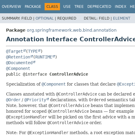
OVERVIEW
PACKAGE
CLASS
USE
TREE
DEPRECATED
INDEX
HE
SUMMARY:
FIELD |
OPTIONAL
|
REQUIRED
DETAIL:
FIELD |
ELEMENT
Package
org.springframework.web.bind.annotation
Annotation Interface ControllerAdvic
@Target
(
TYPE
@Retention
(
RUNTIME
@Documented
@Component
public @interface 
ControllerAdvice
Specialization of
@Component
for classes that declare
@Except
Classes annotated with
@ControllerAdvice
can be declared e
@Order
/
@Priority
declarations, with
Ordered
semantics ta
Note, however, that
@ControllerAdvice
beans that impleme
honored for scoped
@ControllerAdvice
beans — for example i
@ExceptionHandler
will be picked on the first advice with a
methods will follow
@ControllerAdvice
order.
Note: For
@ExceptionHandler
methods, a root exception match