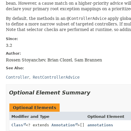
bean. However, a cause match on a higher-priority advice will
declare your primary root exception mappings on a prioritize
By default, the methods in an
@ControllerAdvice
apply global
to define a more narrow subset of targeted controllers. If mu
Note that selector checks are performed at runtime, so addi
Since:
3.2
Author:
Rossen Stoyanchev, Brian Clozel, Sam Brannen
See Also:
Controller
RestControllerAdvice
Optional Element Summary
Optional Elements
Modifier and Type
Optional Element
Class
<? extends
Annotation
>[]
annotations