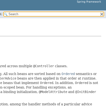
Spring Framework
H:
red across multiple
@Controller
classes.
g. All such beans are sorted based on
Ordered
semantics or
lerAdvice
beans are then applied in that order at runtime.
ce
beans that implement
Ordered
. In addition,
Ordered
is not
on-scoped bean. For handling exceptions, an
 binding initialization,
@ModelAttribute
and
@InitBinder
ption, among the handler methods of a particular advice