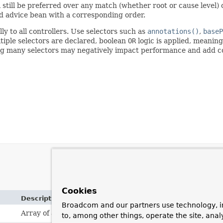
 still be preferred over any match (whether root or cause level)
d advice bean with a corresponding order.
ly to all controllers. Use selectors such as
annotations()
,
baseP
ltiple selectors are declared, boolean
OR
logic is applied, meaning
ng many selectors may negatively impact performance and add c
Cookies
Description
Broadcom and our partners use technology, i
Array of annotation types.
to, among other things, operate the site, anal