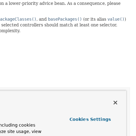
 on a lower-priority advice bean. As a consequence, please
ackageClasses()
, and
basePackages()
(or its alias
value()
)
 selected controllers should match at least one selector.
omplexity.
Cookies Settings
ncluding cookies
yze site usage, view