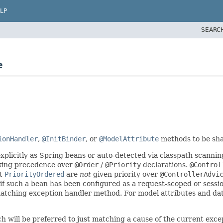
LP
SEARC
e
ionHandler
,
@InitBinder
, or
@ModelAttribute
methods to be sha
xplicitly as Spring beans or auto-detected via classpath scannin
king precedence over
@Order
/
@Priority
declarations.
@Control
nt
PriorityOrdered
are
not
given priority over
@ControllerAdvi
f such a bean has been configured as a request-scoped or sessi
 matching exception handler method. For model attributes and data
 will be preferred to just matching a cause of the current exce