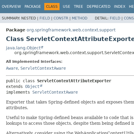
OVERVIEW
PACKAGE
CLASS
USE
TREE
DEPRECATED
INDEX
HE
SUMMARY:
NESTED |
FIELD
|
CONSTR
|
METHOD
DETAIL:
FIELD
|
CONS
Package
org.springframework.web.context.support
Class ServletContextAttributeExport
java.lang.Object
org.springframework.web.context.support.ServletContex
All Implemented Interfaces:
Aware
,
ServletContextAware
public class 
ServletContextAttributeExporter
extends 
Object
implements 
ServletContextAware
Exporter that takes Spring-defined objects and exposes them 
attributes.
Useful to make Spring-defined beans available to code that is 
lookups to access those objects, despite them being defined i
Alternatively, consider using the WebApplicationContextUtils