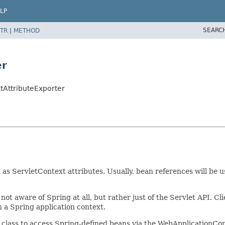
LP
SEARC
TR
|
METHOD
er
tAttributeExporter
as ServletContext attributes. Usually, bean references will be 
not aware of Spring at all, but rather just of the Servlet API. C
n a Spring application context.
 class to access Spring-defined beans via the WebApplicationCon