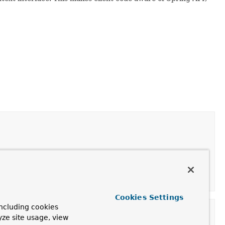
Cookies Settings
ncluding cookies
yze site usage, view