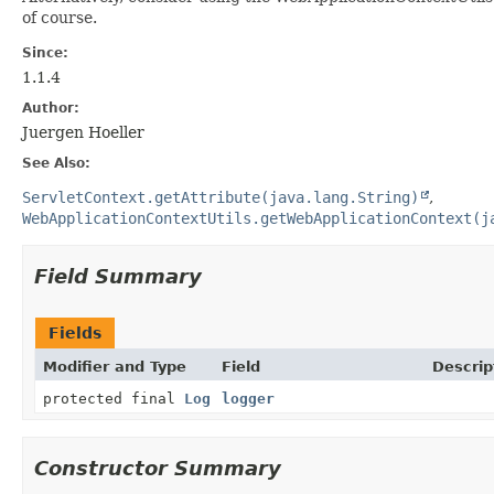
of course.
Since:
1.1.4
Author:
Juergen Hoeller
See Also:
ServletContext.getAttribute(java.lang.String)
WebApplicationContextUtils.getWebApplicationContext(j
Field Summary
Fields
Modifier and Type
Field
Descrip
protected final
Log
logger
Constructor Summary