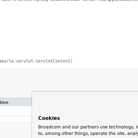
akarta.servlet.ServletContext)
tion
Cookies
Broadcom and our partners use technology, i
to, among other things, operate the site, anal