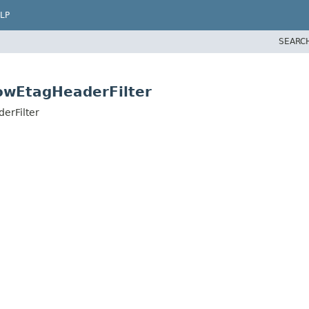
LP
SEARC
lowEtagHeaderFilter
erFilter