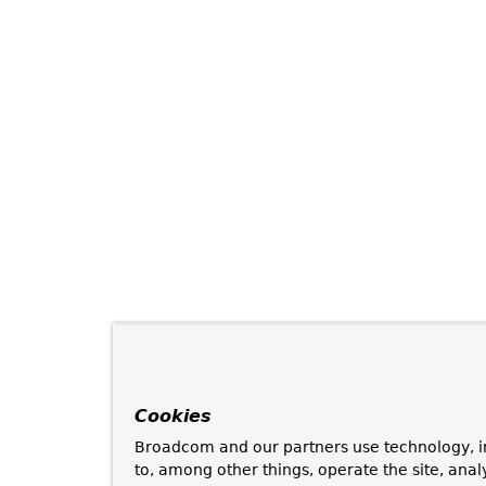
Cookies
Broadcom and our partners use technology, i
to, among other things, operate the site, anal