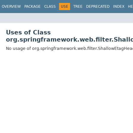
OVERVIEW
PACKAGE
CLASS
USE
TREE
DEPRECATED
INDEX
HE
Uses of Class
org.springframework.web.filter.Shal
No usage of org.springframework.web.filter.ShallowEtagHead