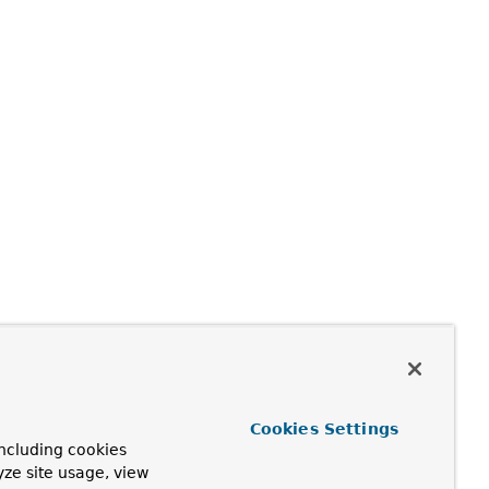
Cookies Settings
ncluding cookies
yze site usage, view