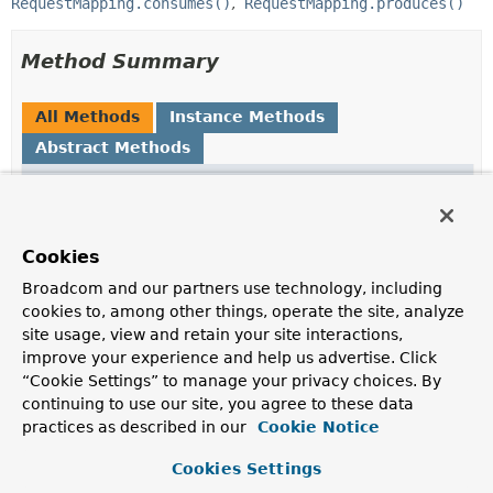
RequestMapping.consumes()
RequestMapping.produces()
Method Summary
All Methods
Instance Methods
Abstract Methods
Modifier and Type
Method
Description
MediaType
getMediaType
()
Cookies
Broadcom and our partners use technology, including
boolean
isNegated
()
cookies to, among other things, operate the site, analyze
site usage, view and retain your site interactions,
improve your experience and help us advertise. Click
“Cookie Settings” to manage your privacy choices. By
continuing to use our site, you agree to these data
Method Details
practices as described in our
Cookie Notice
getMediaType
Cookies Settings