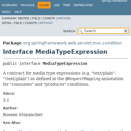
Spring Framework
OVERVIEW
PACKAGE
CLASS
USE
TREE
DEPRECATED
INDEX
HELP
SUMMARY:
NESTED |
FIELD |
CONSTR |
METHOD
DETAIL:
FIELD |
CONSTR |
METHOD
SEARCH:
Package
org.springframework.web.servlet.mvc.condition
Interface MediaTypeExpression
public interface 
MediaTypeExpression
A contract for media type expressions (e.g. "text/plain",
"!text/plain") as defined in the
@RequestMapping
annotation
for "consumes" and "produces" conditions.
Since:
3.1
Author:
Rossen Stoyanchev
See Also: