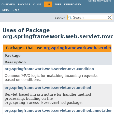
Spring Framework
OVERVIEW
PACKAGE
CLASS
USE
TREE
DEPRECATED
INDEX
HELP
SEARCH:
Uses of Package
org.springframework.web.servlet.mvc
Packages that use
org.springframework.web.servlet.
Package
Description
org.springframework.web.servlet.mvc.condition
Common MVC logic for matching incoming requests
based on conditions.
org.springframework.web.servlet.mvc.method
Servlet-based infrastructure for handler method
processing, building on the
org.springframework.web.method
package.
org.springframework.web.servlet.mvc.method.annotation