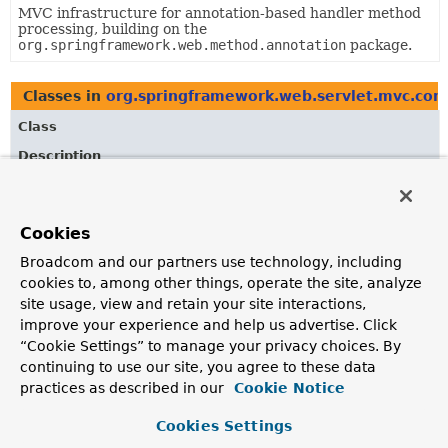
MVC infrastructure for annotation-based handler method
processing, building on the
org.springframework.web.method.annotation
package.
Classes in
org.springframework.web.servlet.mvc.cond
Class
Description
AbstractRequestCondition
A base class for
RequestCondition
types providing
Cookies
implementations of
AbstractRequestCondition.equals(Object)
,
Broadcom and our partners use technology, including
AbstractRequestCondition.hashCode()
, and
cookies to, among other things, operate the site, analyze
AbstractRequestCondition.toString()
.
site usage, view and retain your site interactions,
CompositeRequestCondition
improve your experience and help us advertise. Click
“Cookie Settings” to manage your privacy choices. By
Implements the
RequestCondition
contract by delegating
continuing to use our site, you agree to these data
to multiple
RequestCondition
types and using a logical
practices as described in our
Cookie Notice
conjunction (
' && '
) to ensure all conditions match a
given request.
Cookies Settings
ConsumesRequestCondition