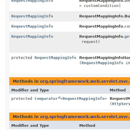
RequestMappingInfo
RequestMappingInfo.
ad
> customCondition)
RequestMappingInfo
RequestMappingInfo.Bui
RequestMappingInfo
RequestMappingInfo.
co
RequestMappingInfo
RequestMappingInfo.
ge
request)
protected
RequestMappingInfo
RequestMappingInfoHan
(
RequestMappingInfo
in
Methods in
org.springframework.web.servlet.mvc
Modifier and Type
Method
protected
Comparator
<
RequestMappingInfo
>
RequestM
(
HttpSer
Methods in
org.springframework.web.servlet.mvc
Modifier and Type
Method