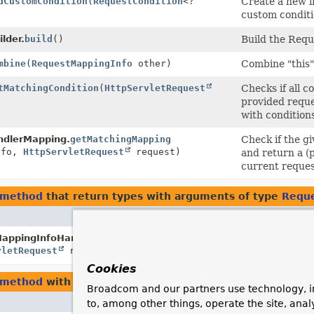
dCustomCondition
(
RequestCondition
<?
Create a new i
custom conditi
lder.
build
()
Build the Req
mbine
(
RequestMappingInfo
other)
Combine "this"
tMatchingCondition
(
HttpServletRequest
Checks if all c
provided reque
with conditions
dlerMapping.
getMatchingMapping
Check if the 
fo,
HttpServletRequest
request)
and return a (
current reques
.method
that return types with arguments of type
Reque
Descri
appingInfoHandlerMapping.
getMappingComparator
Provid
vletRequest
request)
a reque
Cookies
.method
with parameters of type
RequestMappingInfo
Broadcom and our partners use technology, i
Description
to, among other things, operate the site, anal