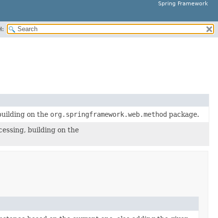
Spring Framework
H:
building on the
org.springframework.web.method
package.
essing, building on the