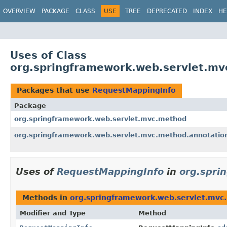
OVERVIEW
PACKAGE
CLASS
USE
TREE
DEPRECATED
INDEX
HE
Uses of Class
org.springframework.web.servlet.m
Packages that use
RequestMappingInfo
Package
org.springframework.web.servlet.mvc.method
org.springframework.web.servlet.mvc.method.annotatio
Uses of
RequestMappingInfo
in
org.spri
Methods in
org.springframework.web.servlet.mvc
Modifier and Type
Method