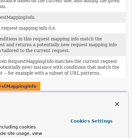
nstance based on the current one, also adding the given
on.
uestMappingInfo.
 request mapping info (i.e.
onditions in this request mapping info match the
st and returns a potentially new request mapping info
 tailored to the current request.
given RequestMappingInfo matches the current request
potentially new) instance with conditions that match the
t -- for example with a subset of URL patterns.
stMappingInfo
ption
e a Comparator to sort RequestMappingInfos matched to
st.
Cookies Settings
ncluding cookies
yze site usage, view