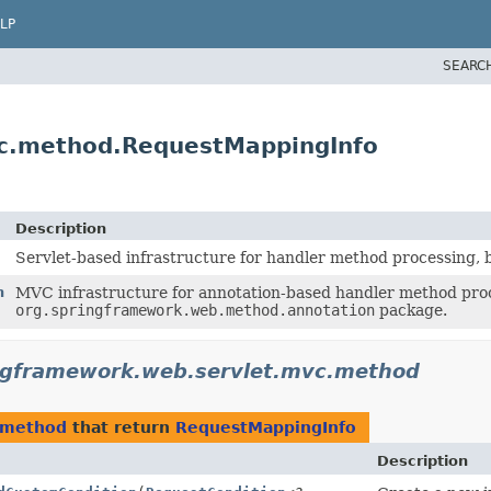
LP
SEARC
vc.method.RequestMappingInfo
Description
Servlet-based infrastructure for handler method processing, 
n
MVC infrastructure for annotation-based handler method proc
org.springframework.web.method.annotation
package.
ngframework.web.servlet.mvc.method
.method
that return
RequestMappingInfo
Description