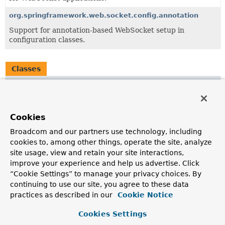
org.springframework.web.socket.config.annotation
Support for annotation-based WebSocket setup in
configuration classes.
Classes
Class
Description
WebSocketMessageBrokerStats
Cookies
A central class for aggregating information about internal
Broadcom and our partners use technology, including
state and counters from key infrastructure components of
cookies to, among other things, operate the site, analyze
the setup that comes with
site usage, view and retain your site interactions,
@EnableWebSocketMessageBroker
for Java config and
improve your experience and help us advertise. Click
<websocket:message-broker>
for XML.
“Cookie Settings” to manage your privacy choices. By
WebSocketNamespaceHandler
continuing to use our site, you agree to these data
practices as described in our
Cookie Notice
NamespaceHandler
for Spring WebSocket configuration
namespace.
Cookies Settings