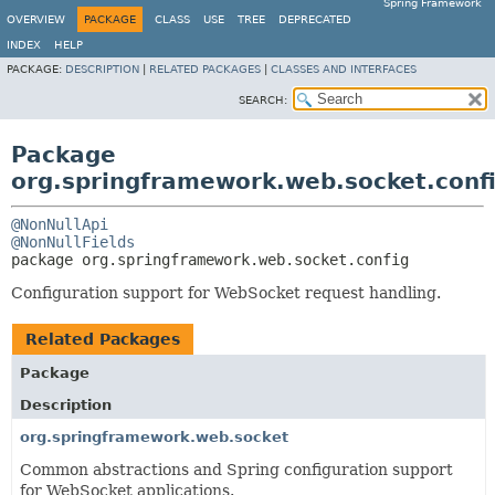
Spring Framework
OVERVIEW
PACKAGE
CLASS
USE
TREE
DEPRECATED
INDEX
HELP
PACKAGE:
DESCRIPTION
|
RELATED PACKAGES
|
CLASSES AND INTERFACES
SEARCH:
Package
org.springframework.web.socket.conf
@NonNullApi
@NonNullFields
package 
org.springframework.web.socket.config
Configuration support for WebSocket request handling.
Related Packages
Package
Description
org.springframework.web.socket
Common abstractions and Spring configuration support
for WebSocket applications.