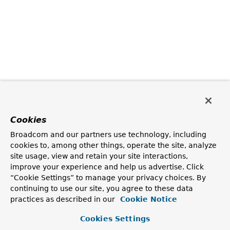
Cookies
Broadcom and our partners use technology, including
cookies to, among other things, operate the site, analyze
site usage, view and retain your site interactions,
improve your experience and help us advertise. Click
“Cookie Settings” to manage your privacy choices. By
continuing to use our site, you agree to these data
practices as described in our
Cookie Notice
Cookies Settings