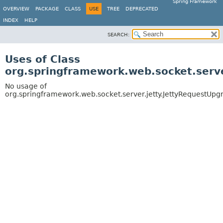
Spring Framework
OVERVIEW
PACKAGE
CLASS
USE
TREE
DEPRECATED
INDEX
HELP
SEARCH:
Uses of Class
org.springframework.web.socket.serv
No usage of
org.springframework.web.socket.server.jetty.JettyRequestUpg