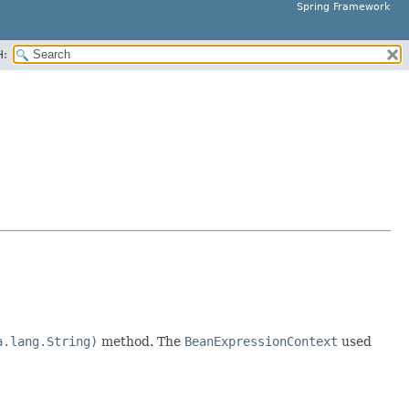
Spring Framework
H:
a.lang.String)
method. The
BeanExpressionContext
used