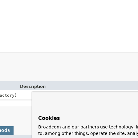
Description
actory)
Cookies
Broadcom and our partners use technology, i
hods
to, among other things, operate the site, anal