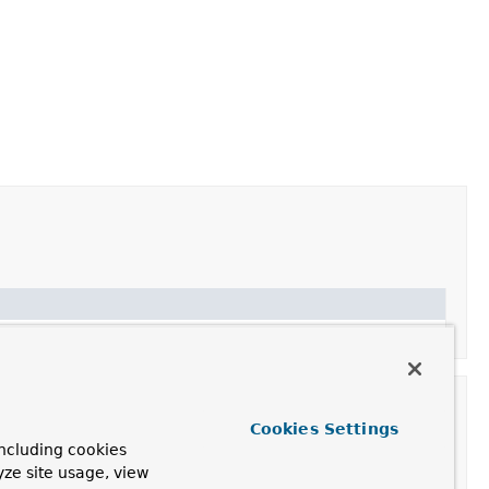
Cookies Settings
ncluding cookies
yze site usage, view