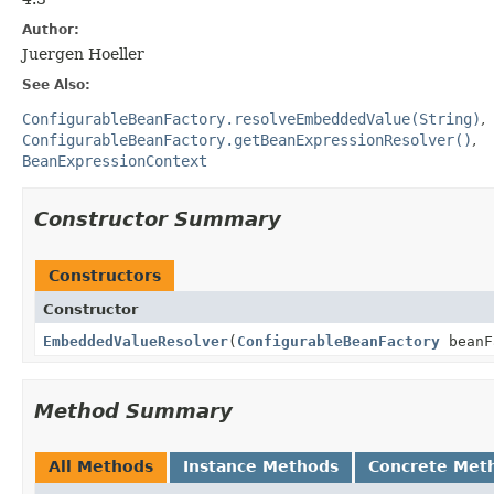
Author:
Juergen Hoeller
See Also:
ConfigurableBeanFactory.resolveEmbeddedValue(String)
ConfigurableBeanFactory.getBeanExpressionResolver()
BeanExpressionContext
Constructor Summary
Constructors
Constructor
EmbeddedValueResolver
(
ConfigurableBeanFactory
beanF
Method Summary
All Methods
Instance Methods
Concrete Met