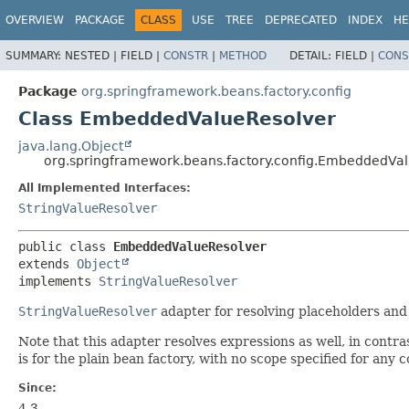
OVERVIEW
PACKAGE
CLASS
USE
TREE
DEPRECATED
INDEX
HE
SUMMARY:
NESTED |
FIELD |
CONSTR
|
METHOD
DETAIL:
FIELD |
CONS
Package
org.springframework.beans.factory.config
Class EmbeddedValueResolver
java.lang.Object
org.springframework.beans.factory.config.EmbeddedVa
All Implemented Interfaces:
StringValueResolver
public class 
EmbeddedValueResolver
extends 
Object
implements 
StringValueResolver
StringValueResolver
adapter for resolving placeholders and
Note that this adapter resolves expressions as well, in contra
is for the plain bean factory, with no scope specified for any 
Since:
4.3