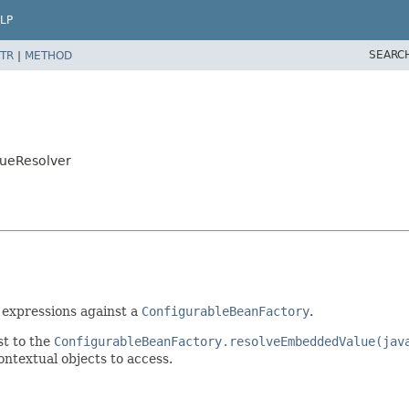
LP
SEARC
TR
|
METHOD
lueResolver
 expressions against a
ConfigurableBeanFactory
.
st to the
ConfigurableBeanFactory.resolveEmbeddedValue(jav
contextual objects to access.