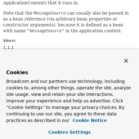
ApplicationContext) that it runs in.
Note that the
MessageSource
can usually also be passed in
as a bean reference (via arbitrary bean properties or
constructor arguments), because it is defined as a bean
with name
"messageSource"
in the application context.
Since:
1.1.1
Author:
Juergen Hoeller, Chris Beams
See Also:
Cookies
ApplicationContextAware
Broadcom and our partners use technology, including
cookies to, among other things, operate the site, analyze
site usage, view and retain your site interactions,
Method Summary
improve your experience and help us advertise. Click
“Cookie Settings” to manage your privacy choices. By
All Methods
Instance Methods
continuing to use our site, you agree to these data
practices as described in our
Cookie Notice
Abstract Methods
Modifier and Type
Method
Cookies Settings