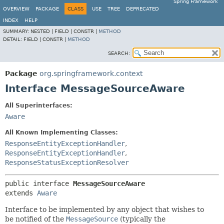
Spring Framework
OVERVIEW
PACKAGE
CLASS
USE
TREE
DEPRECATED
INDEX
HELP
SUMMARY:
NESTED |
FIELD |
CONSTR |
METHOD
DETAIL:
FIELD |
CONSTR |
METHOD
SEARCH:
Package
org.springframework.context
Interface MessageSourceAware
All Superinterfaces:
Aware
All Known Implementing Classes:
ResponseEntityExceptionHandler
,
ResponseEntityExceptionHandler
,
ResponseStatusExceptionResolver
public interface 
MessageSourceAware
extends 
Aware
Interface to be implemented by any object that wishes to
be notified of the
MessageSource
(typically the