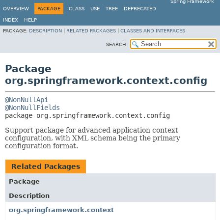
Spring Framework
OVERVIEW
PACKAGE
CLASS
USE
TREE
DEPRECATED
INDEX
HELP
PACKAGE:
DESCRIPTION
|
RELATED PACKAGES
|
CLASSES AND INTERFACES
SEARCH:
Package
org.springframework.context.config
@NonNullApi
@NonNullFields
package 
org.springframework.context.config
Support package for advanced application context
configuration, with XML schema being the primary
configuration format.
Related Packages
Package
Description
org.springframework.context