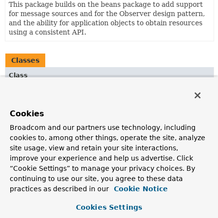
This package builds on the beans package to add support
for message sources and for the Observer design pattern,
and the ability for application objects to obtain resources
using a consistent API.
Classes
Class
Description
ContextNamespaceHandler
Cookies
NamespaceHandler
for the '
context
' namespace.
Broadcom and our partners use technology, including
cookies to, among other things, operate the site, analyze
site usage, view and retain your site interactions,
improve your experience and help us advertise. Click
“Cookie Settings” to manage your privacy choices. By
continuing to use our site, you agree to these data
practices as described in our
Cookie Notice
Cookies Settings