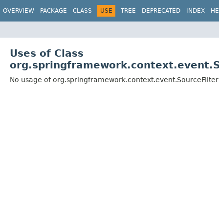
OVERVIEW
PACKAGE
CLASS
USE
TREE
DEPRECATED
INDEX
HE
Uses of Class
org.springframework.context.event.S
No usage of org.springframework.context.event.SourceFilter