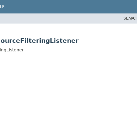
LP
SEARC
ourceFilteringListener
ingListener