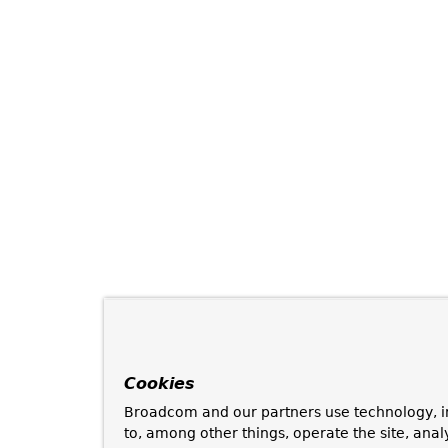
Cookies
Broadcom and our partners use technology, i
to, among other things, operate the site, anal