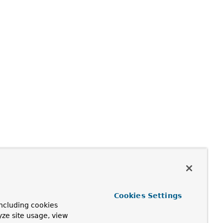
Cookies Settings
ncluding cookies
yze site usage, view