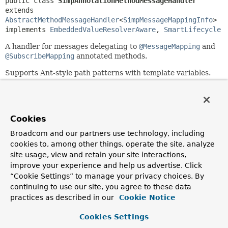
public class 
SimpAnnotationMethodMessageHandler
extends 
AbstractMethodMessageHandler
<
SimpMessageMappingInfo
>

implements 
EmbeddedValueResolverAware
, 
SmartLifecycle
A handler for messages delegating to
@MessageMapping
and
@SubscribeMapping
annotated methods.
Supports Ant-style path patterns with template variables.
Since:
4.0
Author:
Cookies
Rossen Stoyanchev, Brian Clozel, Juergen Hoeller
Broadcom and our partners use technology, including
cookies to, among other things, operate the site, analyze
Field Summary
site usage, view and retain your site interactions,
improve your experience and help us advertise. Click
Fields inherited from
“Cookie Settings” to manage your privacy choices. By
class org.springframework.messaging.handler.
continuing to use our site, you agree to these data
practices as described in our
Cookie Notice
logger
Cookies Settings
Fields inherited from