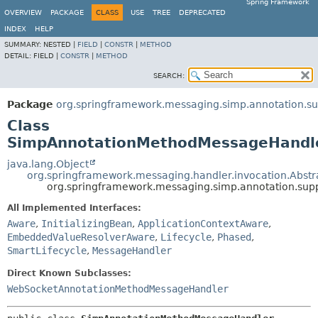
Spring Framework
OVERVIEW
PACKAGE
CLASS
USE
TREE
DEPRECATED
INDEX
HELP
SUMMARY:
NESTED |
FIELD
|
CONSTR
|
METHOD
DETAIL:
FIELD |
CONSTR
|
METHOD
SEARCH:
Package
org.springframework.messaging.simp.annotation.su
Class
SimpAnnotationMethodMessageHandl
java.lang.Object
org.springframework.messaging.handler.invocation.Abs
org.springframework.messaging.simp.annotation.su
All Implemented Interfaces:
Aware
,
InitializingBean
,
ApplicationContextAware
,
EmbeddedValueResolverAware
,
Lifecycle
,
Phased
,
SmartLifecycle
,
MessageHandler
Direct Known Subclasses:
WebSocketAnnotationMethodMessageHandler