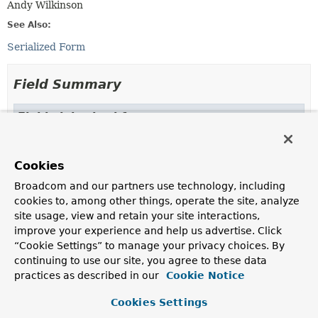
Andy Wilkinson
See Also:
Serialized Form
Field Summary
Fields inherited from
class java.util.
EventObject
source
Cookies
Broadcom and our partners use technology, including
cookies to, among other things, operate the site, analyze
Constructor Summary
site usage, view and retain your site interactions,
improve your experience and help us advertise. Click
“Cookie Settings” to manage your privacy choices. By
Constructors
continuing to use our site, you agree to these data
Constructor
practices as described in our
Cookie Notice
Description
Cookies Settings
BrokerAvailabilityEvent
(boolean brokerAvailable,