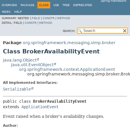
Spring Framework
OVERVIEW
PACKAGE
CLASS
USE
TREE
DEPRECATED
INDEX
HELP
SUMMARY:
NESTED |
FIELD
|
CONSTR
|
METHOD
DETAIL:
FIELD |
CONSTR
|
METHOD
SEARCH:
Package
org.springframework.messaging.simp.broker
Class BrokerAvailabilityEvent
java.lang.Object
java.util.EventObject
org.springframework.context.ApplicationEvent
org.springframework.messaging.simp.broker.Broke
All Implemented Interfaces:
Serializable
public class 
BrokerAvailabilityEvent
extends 
ApplicationEvent
Event raised when a broker's availability changes.
Author: