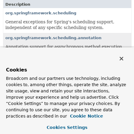
Description
org.springframework.scheduling
General exceptions for Spring's scheduling support,
independent of any specific scheduling system.
org.springframework.scheduling.annotation
Annotation support for asynchronous method execution.
org.springframework.scheduling.aspectj
AspectJ-based scheduling support.
Cookies
org.springframework.scheduling.config
Broadcom and our partners use technology, including
cookies to, among other things, operate the site, analyze
Support package for declarative scheduling configuration,
with XML schema being the primary configuration format.
site usage, view and retain your site interactions,
improve your experience and help us advertise. Click
org.springframework.scheduling.quartz
“Cookie Settings” to manage your privacy choices. By
Support classes for the open source scheduler
continuing to use our site, you agree to these data
Quartz
,
allowing to set up Quartz Schedulers, JobDetails and
practices as described in our
Cookie Notice
Triggers as beans in a Spring context.
Cookies Settings
org.springframework.scheduling.support