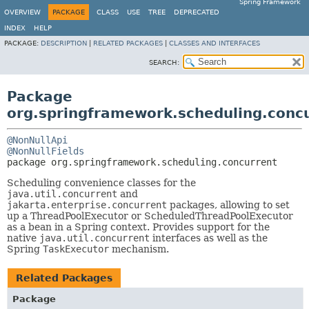
Spring Framework
OVERVIEW
PACKAGE
CLASS
USE
TREE
DEPRECATED
INDEX
HELP
PACKAGE:
DESCRIPTION
|
RELATED PACKAGES
|
CLASSES AND INTERFACES
SEARCH:
Package
org.springframework.scheduling.conc
@NonNullApi
@NonNullFields
package 
org.springframework.scheduling.concurrent
Scheduling convenience classes for the
java.util.concurrent
and
jakarta.enterprise.concurrent
packages, allowing to set
up a ThreadPoolExecutor or ScheduledThreadPoolExecutor
as a bean in a Spring context. Provides support for the
native
java.util.concurrent
interfaces as well as the
Spring
TaskExecutor
mechanism.
Related Packages
Package