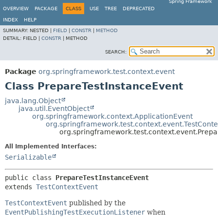
Spring Framework
OVERVIEW
PACKAGE
CLASS
USE
TREE
DEPRECATED
INDEX
HELP
SUMMARY:
NESTED |
FIELD
|
CONSTR
|
METHOD
DETAIL:
FIELD |
CONSTR
|
METHOD
SEARCH:
Package
org.springframework.test.context.event
Class PrepareTestInstanceEvent
java.lang.Object
java.util.EventObject
org.springframework.context.ApplicationEvent
org.springframework.test.context.event.TestCont
org.springframework.test.context.event.Prep
All Implemented Interfaces:
Serializable
public class 
PrepareTestInstanceEvent
extends 
TestContextEvent
TestContextEvent
published by the
EventPublishingTestExecutionListener
when