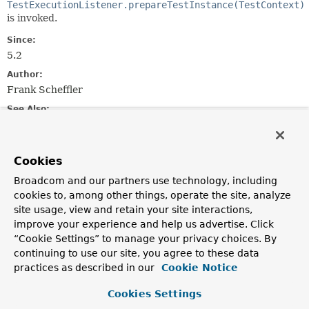
TestExecutionListener.prepareTestInstance(TestContext)
is invoked.
Since:
5.2
Author:
Frank Scheffler
See Also:
@PrepareTestInstance
Serialized Form
Cookies
Field Summary
Broadcom and our partners use technology, including
cookies to, among other things, operate the site, analyze
Fields inherited from
site usage, view and retain your site interactions,
class java.util.
EventObject
improve your experience and help us advertise. Click
source
“Cookie Settings” to manage your privacy choices. By
continuing to use our site, you agree to these data
practices as described in our
Cookie Notice
Constructor Summary
Cookies Settings