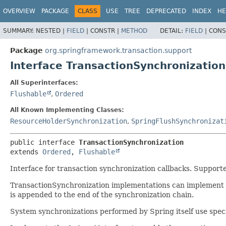
OVERVIEW
PACKAGE
CLASS
USE
TREE
DEPRECATED
INDEX
HE
SUMMARY:
NESTED |
FIELD
|
CONSTR |
METHOD
DETAIL:
FIELD
|
CONS
Package
org.springframework.transaction.support
Interface TransactionSynchronization
All Superinterfaces:
Flushable
,
Ordered
All Known Implementing Classes:
ResourceHolderSynchronization
,
SpringFlushSynchronizat
public interface 
TransactionSynchronization
extends 
Ordered
, 
Flushable
Interface for transaction synchronization callbacks. Suppo
TransactionSynchronization implementations can implement th
is appended to the end of the synchronization chain.
System synchronizations performed by Spring itself use specifi