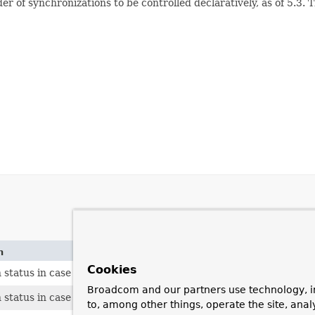
er of synchronizations to be controlled declaratively, as of 5.3. 
n
Cookies
 status in case of proper commit.
Broadcom and our partners use technology, i
status in case of proper rollback.
to, among other things, operate the site, anal