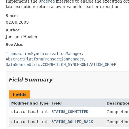
Implements the
Ordered
interface to enable the execution ord
late execution; return a lower value for earlier execution.
Since:
02.06.2003
Author:
Juergen Hoeller
See Also:
TransactionSynchronizationManager
AbstractPlatformTransactionManager
DataSourceUtils.CONNECTION_SYNCHRONIZATION_ORDER
Field Summary
Fields
Modifier and Type
Field
Descriptio
static final int
STATUS_COMMITTED
Completion
static final int
STATUS_ROLLED_BACK
Completion 