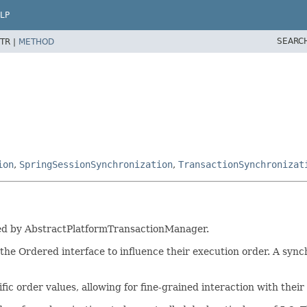
LP
SEARC
TR |
METHOD
ion
,
SpringSessionSynchronization
,
TransactionSynchronizat
rted by AbstractPlatformTransactionManager.
e Ordered interface to influence their execution order. A sync
c order values, allowing for fine-grained interaction with their 