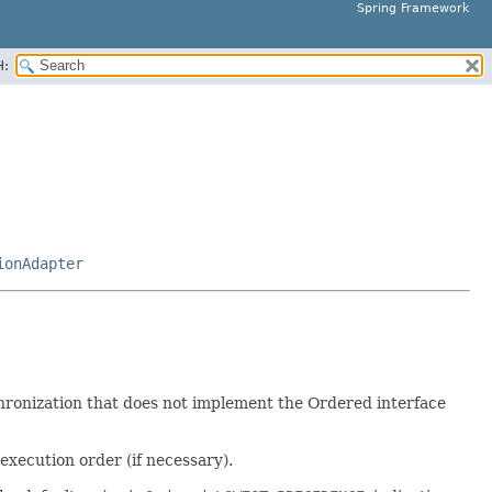
Spring Framework
H:
ionAdapter
hronization that does not implement the Ordered interface
execution order (if necessary).