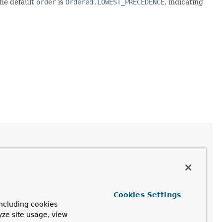
The default
order
is
Ordered.LOWEST_PRECEDENCE
, indicating
Cookies Settings
ncluding cookies
yze site usage, view