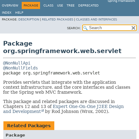
Spring Framework
OVERVIEW
PACKAGE
CLASS
USE
TREE
DEPRECATED
INDEX
HELP
PACKAGE:
DESCRIPTION
|
RELATED PACKAGES
|
CLASSES AND INTERFACES
SEARCH:
Package
org.springframework.web.servlet
@NonNullApi
@NonNullFields
package 
org.springframework.web.servlet
Provides servlets that integrate with the application
context infrastructure, and the core interfaces and classes
for the Spring web MVC framework.
This package and related packages are discussed in
Chapters 12 and 13 of
Expert One-On-One J2EE Design
and Development
by Rod Johnson (Wrox, 2002).
Related Packages
Package