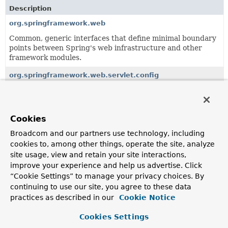
Description
org.springframework.web
Common, generic interfaces that define minimal boundary
points between Spring's web infrastructure and other
framework modules.
org.springframework.web.servlet.config
Defines the XML configuration namespace for Spring
MVC.
org.springframework.web.servlet.function
Cookies
Provides the types that make up Spring's functional web
Broadcom and our partners use technology, including
framework for Servlet environments.
cookies to, among other things, operate the site, analyze
site usage, view and retain your site interactions,
org.springframework.web.servlet.handler
improve your experience and help us advertise. Click
Provides standard HandlerMapping implementations,
“Cookie Settings” to manage your privacy choices. By
including abstract base classes for custom
continuing to use our site, you agree to these data
implementations.
practices as described in our
Cookie Notice
org.springframework.web.servlet.i18n
Cookies Settings
Locale support classes for Spring's web MVC framework.