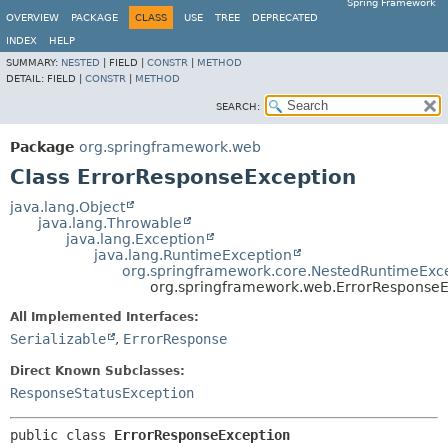
Spring Framework
OVERVIEW
PACKAGE
CLASS
USE
TREE
DEPRECATED
INDEX
HELP
SUMMARY:
NESTED
|
FIELD |
CONSTR
|
METHOD
DETAIL:
FIELD |
CONSTR
|
METHOD
SEARCH:
Package
org.springframework.web
Class ErrorResponseException
java.lang.Object
java.lang.Throwable
java.lang.Exception
java.lang.RuntimeException
org.springframework.core.NestedRuntimeExc
org.springframework.web.ErrorResponseE
All Implemented Interfaces:
Serializable
,
ErrorResponse
Direct Known Subclasses:
ResponseStatusException
public class 
ErrorResponseException