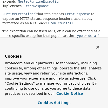
extends 
NestedRuntimeException
implements 
ErrorResponse
RuntimeException
that implements
ErrorResponse
to
expose an HTTP status, response headers, and a body
formatted as an RFC 9457
ProblemDetail
.
The exception can be used as is, or it can be extended as a
more specific exception that populates the
type
or
detail
fields, or potentially adds other non-standard properties.
Since:
6.0
Cookies
Author:
Broadcom and our partners use technology, including
Rossen Stoyanchev
cookies to, among other things, operate the site, analyze
See Also:
site usage, view and retain your site interactions,
improve your experience and help us advertise. Click
Serialized Form
“Cookie Settings” to manage your privacy choices. By
continuing to use our site, you agree to these data
Nested Class Summary
practices as described in our
Cookie Notice
Cookies Settings
Nested classes/interfaces inherited