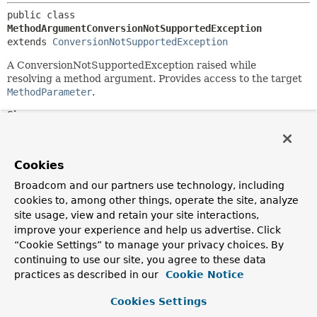
public class 
MethodArgumentConversionNotSupportedException
extends 
ConversionNotSupportedException
A ConversionNotSupportedException raised while
resolving a method argument. Provides access to the target
MethodParameter
.
Since:
4.2
Author:
Cookies
Rossen Stoyanchev
Broadcom and our partners use technology, including
See Also:
cookies to, among other things, operate the site, analyze
Serialized Form
site usage, view and retain your site interactions,
improve your experience and help us advertise. Click
Field Summary
“Cookie Settings” to manage your privacy choices. By
continuing to use our site, you agree to these data
practices as described in our
Cookie Notice
Fields inherited from
class org.springframework.beans.
TypeMismatc
Cookies Settings