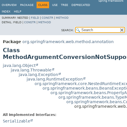
Spring Framework
OVERVIEW
PACKAGE
CLASS
USE
TREE
DEPRECATED
INDEX
HELP
SUMMARY:
NESTED |
FIELD
|
CONSTR
|
METHOD
DETAIL:
FIELD |
CONSTR
|
METHOD
SEARCH:
Package
org.springframework.web.method.annotation
Class
MethodArgumentConversionNotSuppor
java.lang.Object
java.lang.Throwable
java.lang.Exception
java.lang.RuntimeException
org.springframework.core.NestedRuntimeExc
org.springframework.beans.BeansExcept
org.springframework.beans.Property
org.springframework.beans.Type
org.springframework.beans.C
org.springframework.web
All Implemented Interfaces:
Serializable