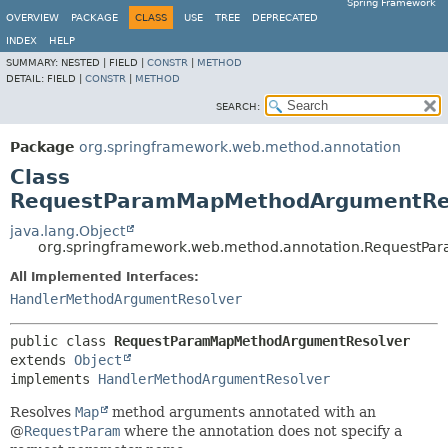
Spring Framework
OVERVIEW
PACKAGE
CLASS
USE
TREE
DEPRECATED
INDEX
HELP
SUMMARY:
NESTED |
FIELD |
CONSTR
|
METHOD
DETAIL:
FIELD |
CONSTR
|
METHOD
SEARCH:
Package
org.springframework.web.method.annotation
Class
RequestParamMapMethodArgumentRe
java.lang.Object
org.springframework.web.method.annotation.RequestP
All Implemented Interfaces:
HandlerMethodArgumentResolver
public class 
RequestParamMapMethodArgumentResolver
extends 
Object
implements 
HandlerMethodArgumentResolver
Resolves
Map
method arguments annotated with an
@
RequestParam
where the annotation does not specify a