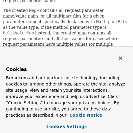
request parameter name.
The created
Map
contains all request parameter
name/value pairs, or all multipart files for a given
parameter name if specifically declared with
MultipartFile
as the value type. If the method parameter type is
MultiValueMap
instead, the created map contains all
request parameters and all their values for cases where
request parameters have multiple values (or multiple
multipart files of the same name).
Since:
3.1
Cookies
Author:
Broadcom and our partners use technology, including
Arjen Poutsma, Rossen Stoyanchev, Juergen Hoeller
cookies to, among other things, operate the site, analyze
See Also:
site usage, view and retain your site interactions,
improve your experience and help us advertise. Click
RequestParamMethodArgumentResolver
“Cookie Settings” to manage your privacy choices. By
ServletRequest.getParameterMap()
continuing to use our site, you agree to these data
MultipartRequest.getMultiFileMap()
MultipartRequest.getFileMap()
practices as described in our
Cookie Notice
Cookies Settings
Constructor Summary