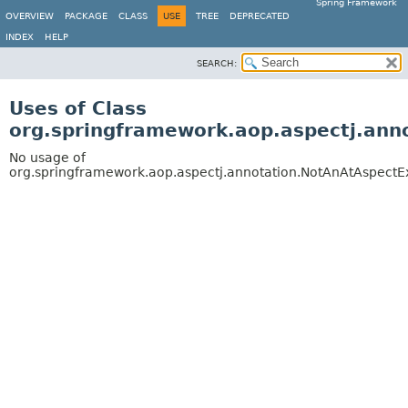
Spring Framework
OVERVIEW
PACKAGE
CLASS
USE
TREE
DEPRECATED
INDEX
HELP
SEARCH:
Uses of Class
org.springframework.aop.aspectj.ann
No usage of
org.springframework.aop.aspectj.annotation.NotAnAtAspectE