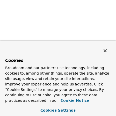
Cookies
Broadcom and our partners use technology, including
cookies to, among other things, operate the site, analyze
site usage, view and retain your site interactions,
improve your experience and help us advertise. Click
“Cookie Settings” to manage your privacy choices. By
continuing to use our site, you agree to these data
practices as described in our
Cookie Notice
Cookies Settings