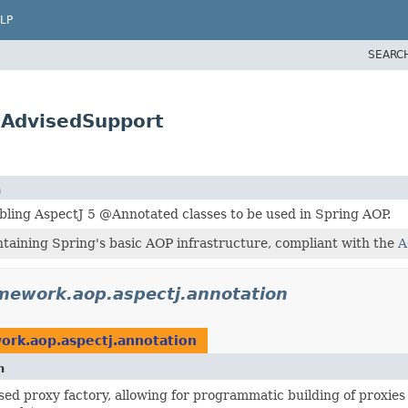
LP
SEARC
.AdvisedSupport
n
bling AspectJ 5 @Annotated classes to be used in Spring AOP.
taining Spring's basic AOP infrastructure, compliant with the
A
mework.aop.aspectj.annotation
ork.aop.aspectj.annotation
n
ed proxy factory, allowing for programmatic building of proxies 