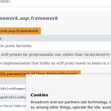
style).
amework.aop.framework
work.aop.framework
n
for proxy factories.
 AOP proxies for programmatic use, rather than via declarative s
an
implementation that builds an AOP proxy based on beans in a
ith parameters of type
AdvisedSupport
Description
(
AdvisedSupport
advised)
Invoked when the fir
Cookies
nged
(
AdvisedSupport
advised)
Invoked when advice 
Broadcom and our partners use technology, i
erfaces
(
AdvisedSupport
advised)
Determine the comple
to, among other things, operate the site, anal
configuration.