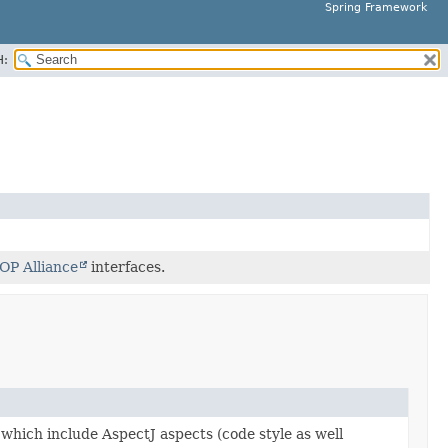
Spring Framework
H:
OP Alliance
interfaces.
which include AspectJ aspects (code style as well