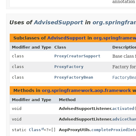
annotation 
Uses of
AdvisedSupport
in
org.springfr
Subclasses of
AdvisedSupport
in
org.springframe
Modifier and Type
Class
Descriptio
class
ProxyCreatorSupport
Base class 
class
ProxyFactory
Factory for
class
ProxyFactoryBean
FactoryBe
Methods in
org.springframework.aop.framework
w
Modifier and Type
Method
void
AdvisedSupportListener.
activated
void
AdvisedSupportListener.
adviceCha
static
Class
<?>[]
AopProxyUtils.
completeProxiedInt