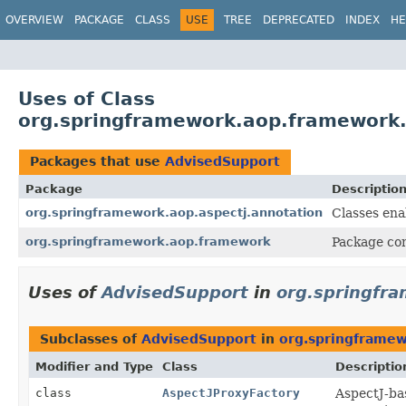
OVERVIEW
PACKAGE
CLASS
USE
TREE
DEPRECATED
INDEX
HE
Uses of Class
org.springframework.aop.framework
Packages that use
AdvisedSupport
Package
Descriptio
org.springframework.aop.aspectj.annotation
Classes ena
org.springframework.aop.framework
Package con
Uses of
AdvisedSupport
in
org.springfra
Subclasses of
AdvisedSupport
in
org.springframew
Modifier and Type
Class
Descriptio
class
AspectJProxyFactory
AspectJ-bas