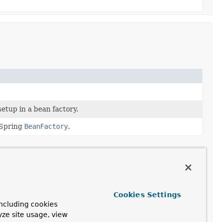
etup in a bean factory.
 Spring
BeanFactory
.
st proxy is created.
is changed after a proxy is created.
Cookies Settings
ncluding cookies
te set of interfaces to proxy for the given AOP
yze site usage, view