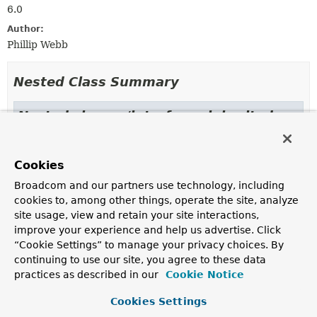
6.0
Author:
Phillip Webb
Nested Class Summary
Nested classes/interfaces inherited
from
interface org.springframework.aot.gener
Cookies
GeneratedFiles.Kind
Broadcom and our partners use technology, including
cookies to, among other things, operate the site, analyze
site usage, view and retain your site interactions,
Constructor Summary
improve your experience and help us advertise. Click
“Cookie Settings” to manage your privacy choices. By
continuing to use our site, you agree to these data
Constructors
practices as described in our
Cookie Notice
Constructor
Cookies Settings
Description