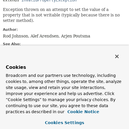
extends 
InvalidPropertyException
Exception thrown on an attempt to set the value of a
property that is not writable (typically because there is no
setter method).
Author:
Rod Johnson, Alef Arendsen, Arjen Poutsma
See Also:
Serialized Form
Cookies
Constructor Summary
Broadcom and our partners use technology, including
cookies to, among other things, operate the site, analyze
Constructors
site usage, view and retain your site interactions,
Constructor
improve your experience and help us advertise. Click
“Cookie Settings” to manage your privacy choices. By
Description
continuing to use our site, you agree to these data
NotWritablePropertyException
(
Class
<?> beanClass,
practices as described in our
Cookie Notice
String
propertyName)
Create a new NotWritablePropertyException.
Cookies Settings