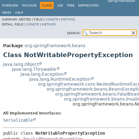
Spring Framework
OVERVIEW
PACKAGE
CLASS
USE
TREE
DEPRECATED
INDEX
HELP
SUMMARY:
NESTED |
FIELD |
CONSTR
|
METHOD
DETAIL:
FIELD |
CONSTR
|
METHOD
SEARCH:
Package
org.springframework.beans
Class NotWritablePropertyException
java.lang.Object
java.lang.Throwable
java.lang.Exception
java.lang.RuntimeException
org.springframework.core.NestedRuntimeExc
org.springframework.beans.BeansExcept
org.springframework.beans.FatalBea
org.springframework.beans.Invali
org.springframework.beans.N
All Implemented Interfaces:
Serializable
public class 
NotWritablePropertyException