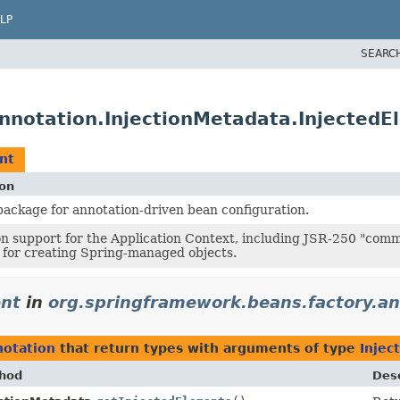
LP
SEARC
nnotation.InjectionMetadata.InjectedE
nt
ion
ackage for annotation-driven bean configuration.
n support for the Application Context, including JSR-250 "com
for creating Spring-managed objects.
ent
in
org.springframework.beans.factory.an
notation
that return types with arguments of type
Injec
hod
Desc