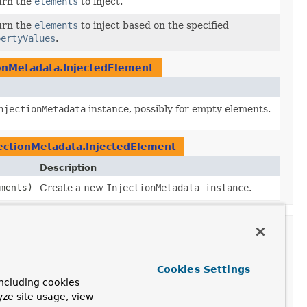
urn the
elements
to inject.
urn the
elements
to inject based on the specified
pertyValues
.
ionMetadata.InjectedElement
njectionMetadata
instance, possibly for empty elements.
jectionMetadata.InjectedElement
Description
ements)
Create a new
InjectionMetadata instance
.
ion
Cookies Settings
ncluding cookies
yze site usage, view