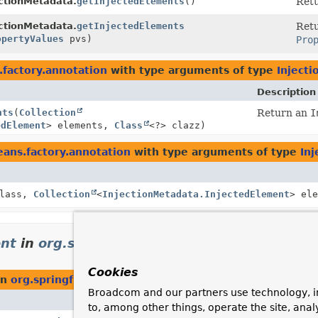
ectionMetadata.
getInjectedElements
()
Ret
ectionMetadata.
getInjectedElements
Ret
opertyValues
pvs)
Pro
factory.annotation
with type arguments of type
Inject
Description
nts
(
Collection
Return an
I
edElement
> elements,
Class
<?> clazz)
ans.factory.annotation
with type arguments of type
In
Class,
Collection
<
InjectionMetadata.InjectedElement
> el
ent
in
org.springframework.context.annotat
Cookies
in
org.springframework.context.annotation
Broadcom and our partners use technology, i
Description
to, among other things, operate the site, anal