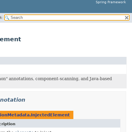
Spring Framework
H:
lement
mon" annotations, component-scanning, and Java-based
notation
tionMetadata.InjectedElement
ription