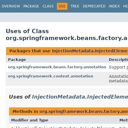
OVERVIEW
PACKAGE
CLASS
USE
TREE
DEPRECATED
INDEX
HE
Uses of Class
org.springframework.beans.factory.a
Packages that use
InjectionMetadata.InjectedEleme
Package
Descript
org.springframework.beans.factory.annotation
Support p
org.springframework.context.annotation
Annotatio
metadata 
Uses of
InjectionMetadata.InjectedElem
Methods in
org.springframework.beans.factory.an
Modifier and Type
Met