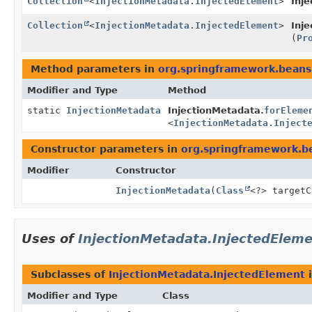
Collection
<
InjectionMetadata.InjectedElement
>
Inj
Collection
<
InjectionMetadata.InjectedElement
>
Inj
(
Pr
Method parameters in
org.springframework.beans.
Modifier and Type
Method
static
InjectionMetadata
InjectionMetadata.
forEleme
<
InjectionMetadata.Inject
Constructor parameters in
org.springframework.be
Modifier
Constructor
InjectionMetadata
(
Class
<?> target
Uses of
InjectionMetadata.InjectedElem
Subclasses of
InjectionMetadata.InjectedElement
Modifier and Type
Class