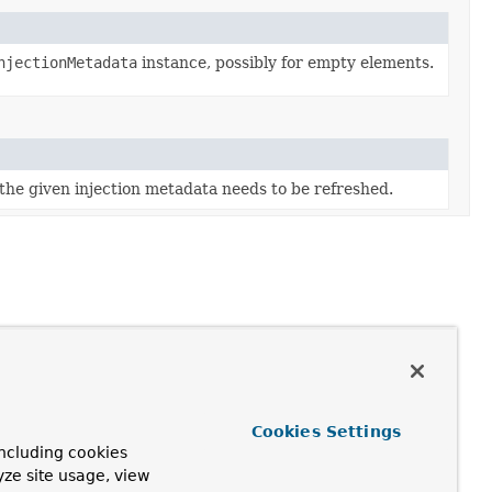
njectionMetadata
instance, possibly for empty elements.
he given injection metadata needs to be refreshed.
Cookies Settings
ncluding cookies
yze site usage, view