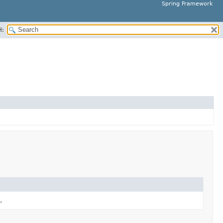
Spring Framework
H:
.