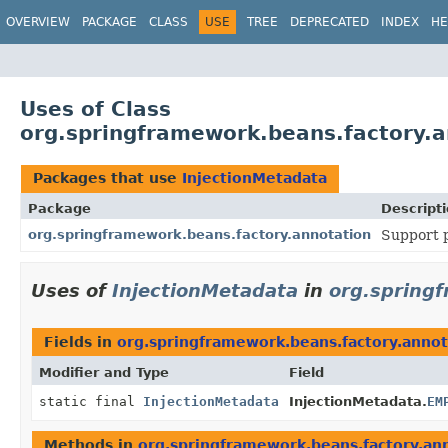
OVERVIEW
PACKAGE
CLASS
USE
TREE
DEPRECATED
INDEX
HE
Uses of Class
org.springframework.beans.factory.a
Packages that use
InjectionMetadata
Package
Descript
org.springframework.beans.factory.annotation
Support p
Uses of
InjectionMetadata
in
org.spring
Fields in
org.springframework.beans.factory.annot
Modifier and Type
Field
static final
InjectionMetadata
InjectionMetadata.
EM
Methods in
org.springframework.beans.factory.an