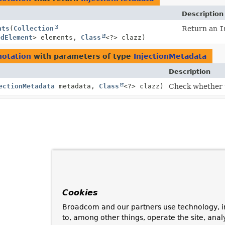
Description
nts
(
Collection
Return an
I
edElement
> elements,
Class
<?> clazz)
notation
with parameters of type
InjectionMetadata
Description
ectionMetadata
metadata,
Class
<?> clazz)
Check whether t
Cookies
Broadcom and our partners use technology, i
to, among other things, operate the site, anal