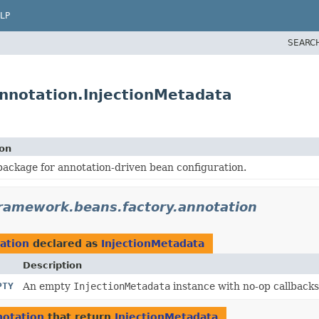
LP
SEARC
nnotation.InjectionMetadata
ion
ackage for annotation-driven bean configuration.
framework.beans.factory.annotation
ation
declared as
InjectionMetadata
Description
PTY
An empty
InjectionMetadata
instance with no-op callbacks
notation
that return
InjectionMetadata