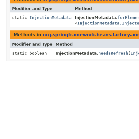
Modifier and Type
Method
static
InjectionMetadata
InjectionMetadata.
forEleme
<
InjectionMetadata.Inject
Methods in
org.springframework.beans.factory.an
Modifier and Type
Method
static boolean
InjectionMetadata.
needsRefresh
(
Inj