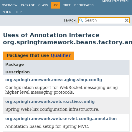
Spring Framework
OVERVIEW
PACKAGE
CLASS
USE
TREE
DEPRECATED
INDEX
HELP
SEARCH:
Uses of Annotation Interface
org.springframework.beans.factory.an
Packages that use
Qualifier
Package
Description
org.springframework.messaging.simp.config
Configuration support for WebSocket messaging using
higher level messaging protocols.
org.springframework.web.reactive.config
Spring WebFlux configuration infrastructure.
org.springframework.web.servlet.config.annotation
Annotation-based setup for Spring MVC.