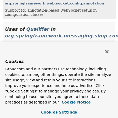
org.springframework.web.socket.config.annotation
Support for annotation-based WebSocket setup in
configuration classes.
Uses of
Qualifier
in
org.springframework.messaging.simp.con
Method parameters in
org.springframework.messag
Modifier and Type
Method
Cookies
Description
Broadcom and our partners use technology, including
AbstractSubscribableChannel
AbstractMessageBrokerConfigura
cookies to, among other things, operate the site, analyze
(
AbstractSubscribableChannel
cl
site usage, view and retain your site interactions,
AbstractSubscribableChannel
cli
improve your experience and help us advertise. Click
TaskExecutor
executor)
“Cookie Settings” to manage your privacy choices. By
continuing to use our site, you agree to these data
practices as described in our
AbstractSubscribableChannel
AbstractMessageBrokerConfigura
Cookie Notice
(
TaskExecutor
executor)
Cookies Settings