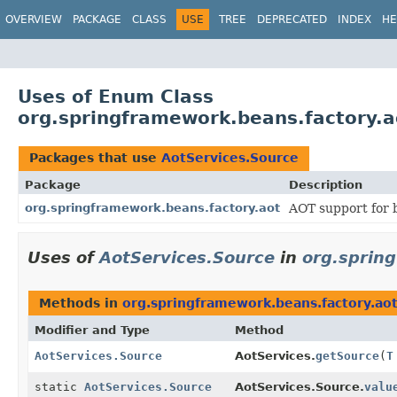
OVERVIEW
PACKAGE
CLASS
USE
TREE
DEPRECATED
INDEX
HE
Uses of Enum Class
org.springframework.beans.factory.a
Packages that use
AotServices.Source
Package
Description
org.springframework.beans.factory.aot
AOT support for b
Uses of
AotServices.Source
in
org.sprin
Methods in
org.springframework.beans.factory.ao
Modifier and Type
Method
AotServices.Source
AotServices.
getSource
(
T
static
AotServices.Source
AotServices.Source.
valu