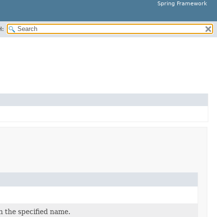
Spring Framework
H:
h the specified name.