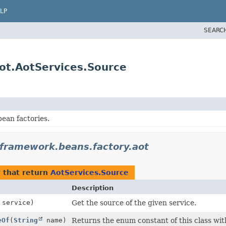
LP
SEARC
ot.AotServices.Source
ean factories.
gframework.beans.factory.aot
t
that return
AotServices.Source
Description
service)
Get the source of the given service.
eOf
(
String
name)
Returns the enum constant of this class wit