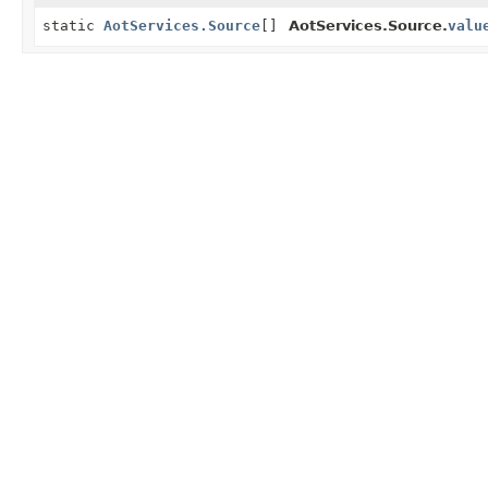
static
AotServices.Source
[]
AotServices.Source.
valu