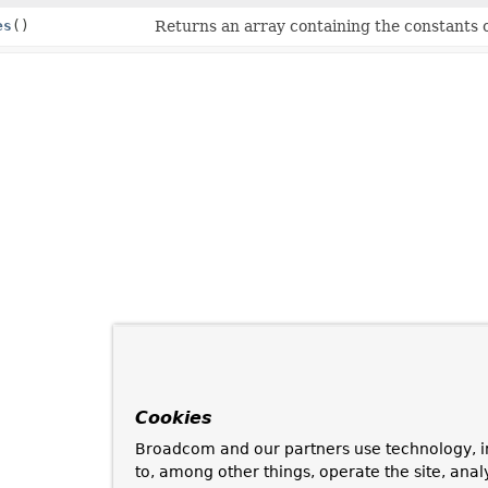
es
()
Returns an array containing the constants o
Cookies
Broadcom and our partners use technology, i
to, among other things, operate the site, anal