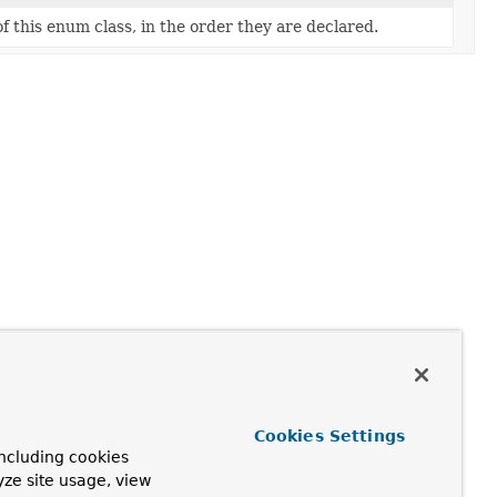
f this enum class, in the order they are declared.
Cookies Settings
ncluding cookies
yze site usage, view