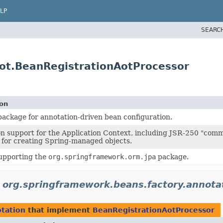
LP
SEARC
aot.BeanRegistrationAotProcessor
ion
ackage for annotation-driven bean configuration.
n support for the Application Context, including JSR-250 "com
for creating Spring-managed objects.
supporting the
org.springframework.orm.jpa
package.
n
org.springframework.beans.factory.annota
otation
that implement
BeanRegistrationAotProcessor