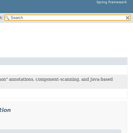
Spring Framework
H:
mon" annotations, component-scanning, and Java-based
tion