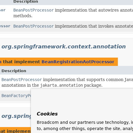
Description
sor
BeanPostProcessor
implementation that autowires annotat
methods.
essor
BeanPostProcessor
implementation that invokes annotate
n
org.springframework.context.annotation
n
that implement
BeanRegistrationAotProcessor
Description
BeanPostProcessor
implementation that supports common Java 
annotations in the
jakarta.annotation
package.
BeanFactoryPostProcessor
used for bootstrapping processing 
Cookies
n
org.springframework.orm.jpa.support
Broadcom and our partners use technology, i
to, among other things, operate the site, anal
at implement
BeanRegistrationAotProcessor