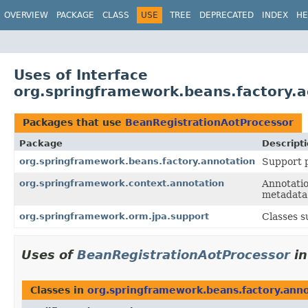
OVERVIEW
PACKAGE
CLASS
USE
TREE
DEPRECATED
INDEX
HE
Uses of Interface
org.springframework.beans.factory.
Packages that use
BeanRegistrationAotProcessor
Package
Descript
org.springframework.beans.factory.annotation
Support p
org.springframework.context.annotation
Annotatio
metadata 
org.springframework.orm.jpa.support
Classes 
Uses of
BeanRegistrationAotProcessor
i
Classes in
org.springframework.beans.factory.ann