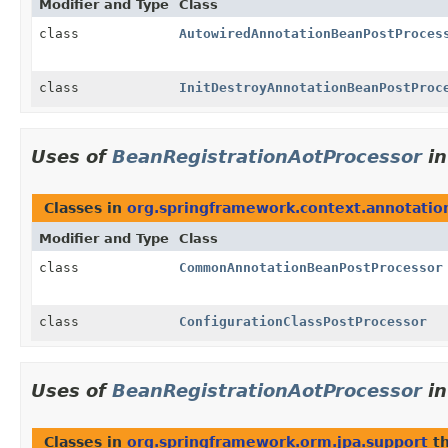
Modifier and Type
Class
class
AutowiredAnnotationBeanPostProces
class
InitDestroyAnnotationBeanPostProc
Uses of
BeanRegistrationAotProcessor
i
Classes in
org.springframework.context.annotatio
Modifier and Type
Class
class
CommonAnnotationBeanPostProcessor
class
ConfigurationClassPostProcessor
Uses of
BeanRegistrationAotProcessor
i
Classes in
org.springframework.orm.jpa.support
th