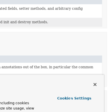
ed fields, setter methods, and arbitrary config
d init and destroy methods.
annotations out of the box, in particular the common
of
@Configuration
classes.
Cookies Settings
ncluding cookies
yze site usage, view