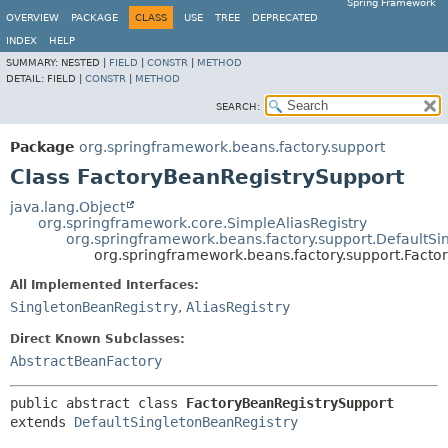
Spring Framework
OVERVIEW
PACKAGE
CLASS
USE
TREE
DEPRECATED
INDEX
HELP
SUMMARY:
NESTED |
FIELD
|
CONSTR
|
METHOD
DETAIL:
FIELD |
CONSTR
|
METHOD
SEARCH:
Package
org.springframework.beans.factory.support
Class FactoryBeanRegistrySupport
java.lang.Object
org.springframework.core.SimpleAliasRegistry
org.springframework.beans.factory.support.DefaultSi
org.springframework.beans.factory.support.Facto
All Implemented Interfaces:
SingletonBeanRegistry
,
AliasRegistry
Direct Known Subclasses:
AbstractBeanFactory
public abstract class 
FactoryBeanRegistrySupport
extends 
DefaultSingletonBeanRegistry