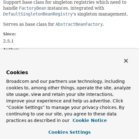
Support base class for singleton registries which need to
handle
FactoryBean
instances, integrated with
DefaultSingletonBeanRegistry
's singleton management.
Serves as base class for
AbstractBeanFactory
.
Since:
2.5.1
Author:
Juergen Hoeller
Field Summary
Cookies
Broadcom and our partners use technology, including
Fields inherited from
cookies to, among other things, operate the site, analyze
class org.springframework.core.
SimpleAliasRe
site usage, view and retain your site interactions,
improve your experience and help us advertise. Click
logger
“Cookie Settings” to manage your privacy choices. By
continuing to use our site, you agree to these data
practices as described in our
Cookie Notice
Constructor Summary
Cookies Settings