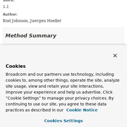
Since:
1.1
Author:
Rod Johnson, Juergen Hoeller
Method Summary
All Methods
Instance Methods
Abstract Methods
Default Methods
Cookies
Modifier and Type
Method
Broadcom and our partners use technology, including
Description
cookies to, among other things, operate the site, analyze
default
Class
<?>
getActualBeanClass
site usage, view and retain your site interactions,
(
RootBeanDefinition
bd,
String
improve your experience and help us advertise. Click
beanName,
BeanFactory
owner)
“Cookie Settings” to manage your privacy choices. By
Determine the actual class for the given bean
continuing to use our site, you agree to these data
definition, as instantiated at runtime.
practices as described in our
Cookie Notice
Object
instantiate
Cookies Settings
(
RootBeanDefinition
bd,
String