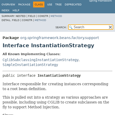
Spring Framework
OVERVIEW
PACKAGE
CLASS
USE
TREE
DEPRECATED
INDEX
HELP
SUMMARY:
NESTED |
FIELD |
CONSTR |
METHOD
DETAIL:
FIELD |
CONSTR |
METHOD
SEARCH:
Package
org.springframework.beans.factory.support
Interface InstantiationStrategy
All Known Implementing Classes:
CglibSubclassingInstantiationStrategy
,
SimpleInstantiationStrategy
public interface 
InstantiationStrategy
Interface responsible for creating instances corresponding
to a root bean definition.
This is pulled out into a strategy as various approaches are
possible, including using CGLIB to create subclasses on the
fly to support Method Injection.